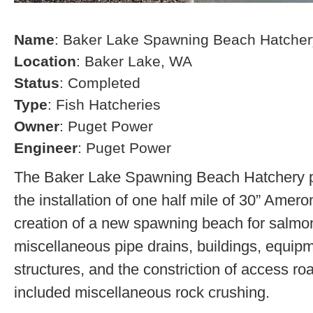
Name
: Baker Lake Spawning Beach Hatcher
Location
: Baker Lake, WA
Status
: Completed
Type
: Fish Hatcheries
Owner
: Puget Power
Engineer
: Puget Power
The Baker Lake Spawning Beach Hatchery pr
the installation of one half mile of 30” Amero
creation of a new spawning beach for salmon,
miscellaneous pipe drains, buildings, equip
structures, and the constriction of access r
included miscellaneous rock crushing.