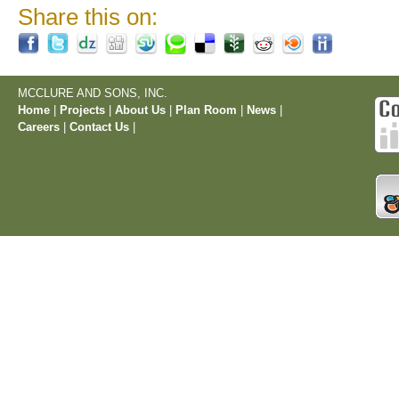
Share this on:
MCCLURE AND SONS, INC.
Home
|
Projects
|
About Us
|
Plan Room
|
News
|
Careers
|
Contact Us
|