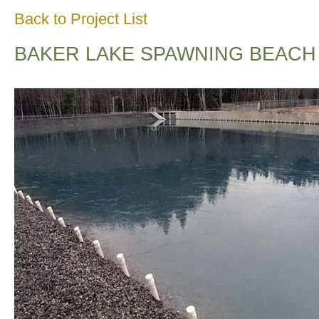
Back to Project List
BAKER LAKE SPAWNING BEACH