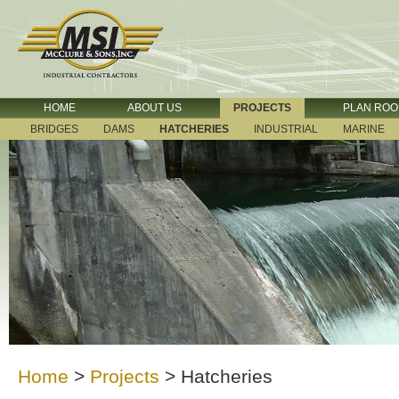
HOME
ABOUT US
PROJECTS
PLAN RO
BRIDGES
DAMS
HATCHERIES
INDUSTRIAL
MARINE
Home
>
Projects
>
Hatcheries