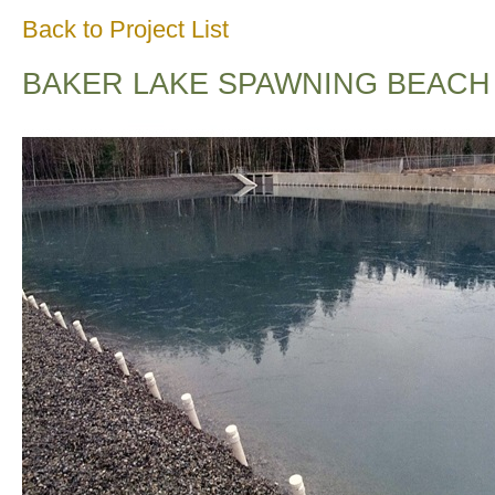
Back to Project List
BAKER LAKE SPAWNING BEACH