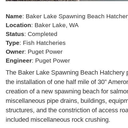
Name
: Baker Lake Spawning Beach Hatcher
Location
: Baker Lake, WA
Status
: Completed
Type
: Fish Hatcheries
Owner
: Puget Power
Engineer
: Puget Power
The Baker Lake Spawning Beach Hatchery pr
the installation of one half mile of 30” Amero
creation of a new spawning beach for salmon,
miscellaneous pipe drains, buildings, equip
structures, and the constriction of access r
included miscellaneous rock crushing.