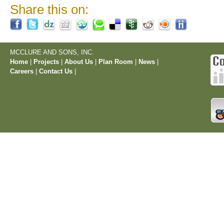
Share this on:
MCCLURE AND SONS, INC.
Home
|
Projects
|
About Us
|
Plan Room
|
News
|
Careers
|
Contact Us
|