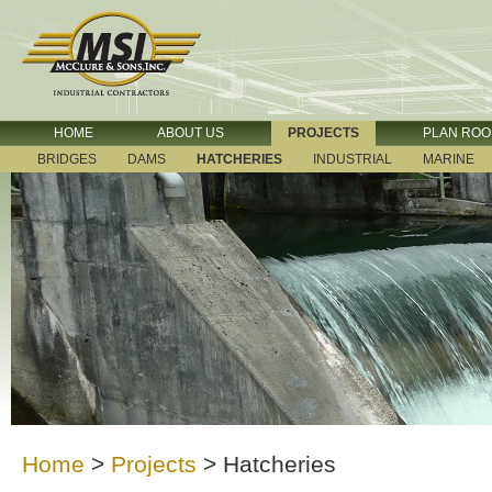
HOME
ABOUT US
PROJECTS
PLAN RO
BRIDGES
DAMS
HATCHERIES
INDUSTRIAL
MARINE
Home
>
Projects
>
Hatcheries