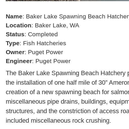
Name
: Baker Lake Spawning Beach Hatcher
Location
: Baker Lake, WA
Status
: Completed
Type
: Fish Hatcheries
Owner
: Puget Power
Engineer
: Puget Power
The Baker Lake Spawning Beach Hatchery pr
the installation of one half mile of 30” Amero
creation of a new spawning beach for salmon,
miscellaneous pipe drains, buildings, equip
structures, and the constriction of access r
included miscellaneous rock crushing.