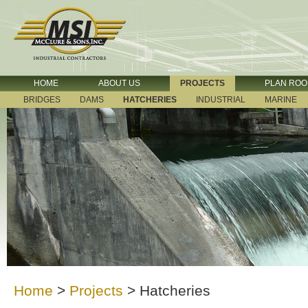
HOME
ABOUT US
PROJECTS
PLAN RO
BRIDGES
DAMS
HATCHERIES
INDUSTRIAL
MARINE
Home
>
Projects
>
Hatcheries