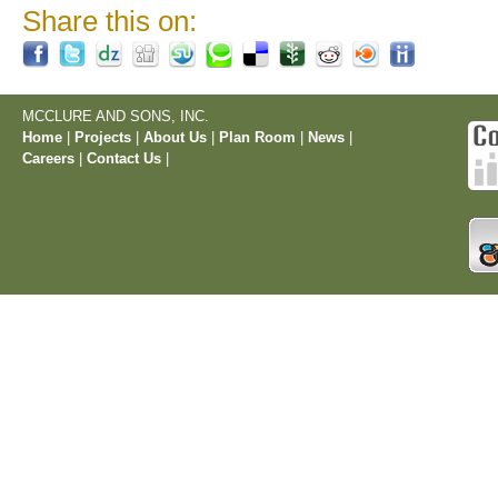
Share this on:
MCCLURE AND SONS, INC.
Home
|
Projects
|
About Us
|
Plan Room
|
News
|
Careers
|
Contact Us
|