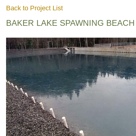
Back to Project List
BAKER LAKE SPAWNING BEACH