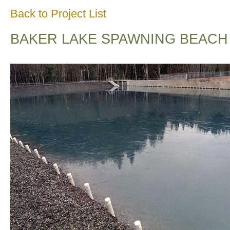
Back to Project List
BAKER LAKE SPAWNING BEACH