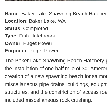
Name
: Baker Lake Spawning Beach Hatcher
Location
: Baker Lake, WA
Status
: Completed
Type
: Fish Hatcheries
Owner
: Puget Power
Engineer
: Puget Power
The Baker Lake Spawning Beach Hatchery pr
the installation of one half mile of 30” Amero
creation of a new spawning beach for salmon,
miscellaneous pipe drains, buildings, equip
structures, and the constriction of access r
included miscellaneous rock crushing.