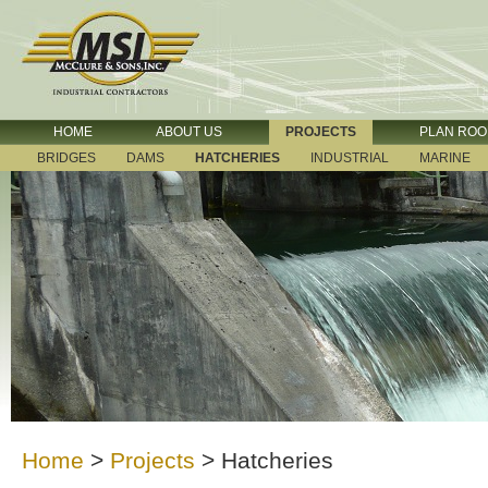
HOME
ABOUT US
PROJECTS
PLAN RO
BRIDGES
DAMS
HATCHERIES
INDUSTRIAL
MARINE
Home
>
Projects
>
Hatcheries