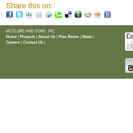
Share this on:
MCCLURE AND SONS, INC.
Home
|
Projects
|
About Us
|
Plan Room
|
News
|
Careers
|
Contact Us
|