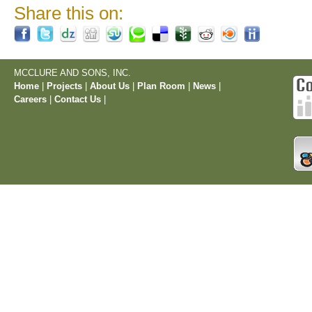
Share this on:
MCCLURE AND SONS, INC.
Home
|
Projects
|
About Us
|
Plan Room
|
News
|
Careers
|
Contact Us
|