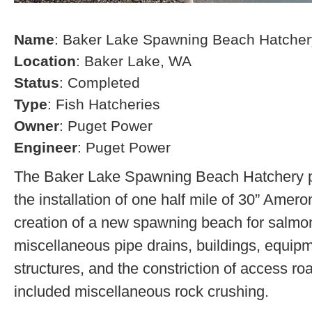
Name
: Baker Lake Spawning Beach Hatcher
Location
: Baker Lake, WA
Status
: Completed
Type
: Fish Hatcheries
Owner
: Puget Power
Engineer
: Puget Power
The Baker Lake Spawning Beach Hatchery pr
the installation of one half mile of 30” Amero
creation of a new spawning beach for salmon,
miscellaneous pipe drains, buildings, equip
structures, and the constriction of access r
included miscellaneous rock crushing.