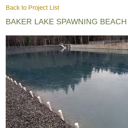
Back to Project List
BAKER LAKE SPAWNING BEACH