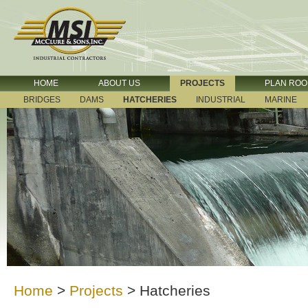
HOME
ABOUT US
PROJECTS
PLAN RO
BRIDGES
DAMS
HATCHERIES
INDUSTRIAL
MARINE
Home
>
Projects
>
Hatcheries