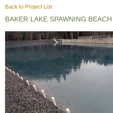
Back to Project List
BAKER LAKE SPAWNING BEACH