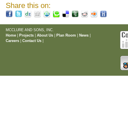
Share this on:
MCCLURE AND SONS, INC.
Home
|
Projects
|
About Us
|
Plan Room
|
News
|
Careers
|
Contact Us
|