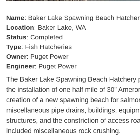
Name
: Baker Lake Spawning Beach Hatcher
Location
: Baker Lake, WA
Status
: Completed
Type
: Fish Hatcheries
Owner
: Puget Power
Engineer
: Puget Power
The Baker Lake Spawning Beach Hatchery pr
the installation of one half mile of 30” Amero
creation of a new spawning beach for salmon,
miscellaneous pipe drains, buildings, equip
structures, and the constriction of access r
included miscellaneous rock crushing.