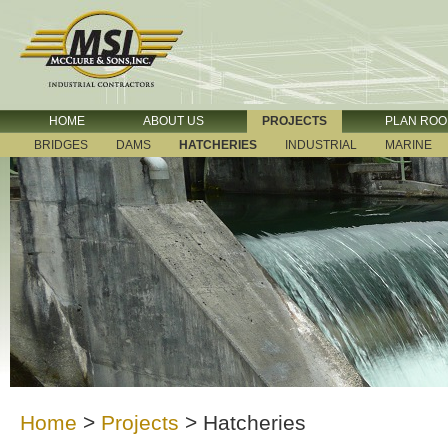
HOME
ABOUT US
PROJECTS
PLAN RO
BRIDGES
DAMS
HATCHERIES
INDUSTRIAL
MARINE
Home
>
Projects
>
Hatcheries