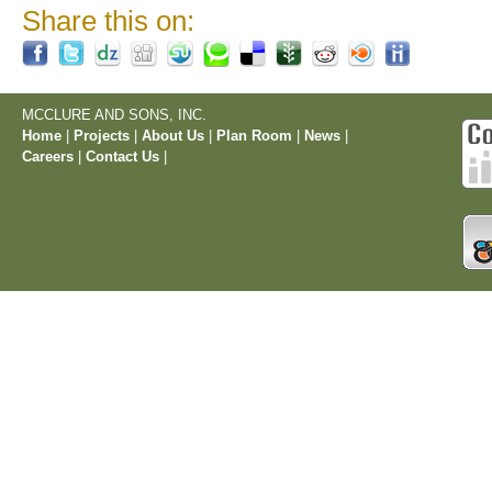
Share this on:
MCCLURE AND SONS, INC.
Home
|
Projects
|
About Us
|
Plan Room
|
News
|
Careers
|
Contact Us
|