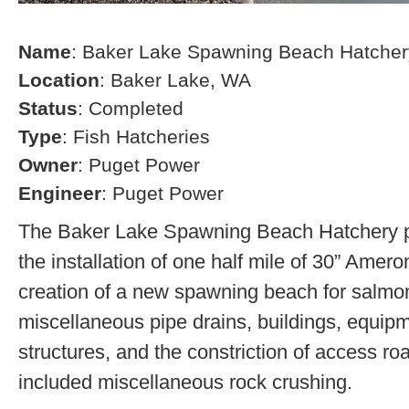
Name
: Baker Lake Spawning Beach Hatcher
Location
: Baker Lake, WA
Status
: Completed
Type
: Fish Hatcheries
Owner
: Puget Power
Engineer
: Puget Power
The Baker Lake Spawning Beach Hatchery pr
the installation of one half mile of 30” Amero
creation of a new spawning beach for salmon,
miscellaneous pipe drains, buildings, equip
structures, and the constriction of access r
included miscellaneous rock crushing.