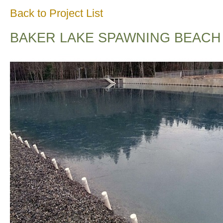
Back to Project List
BAKER LAKE SPAWNING BEACH