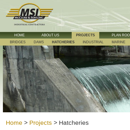
HOME
ABOUT US
PROJECTS
PLAN RO
BRIDGES
DAMS
HATCHERIES
INDUSTRIAL
MARINE
Home
>
Projects
>
Hatcheries