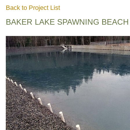
Back to Project List
BAKER LAKE SPAWNING BEACH