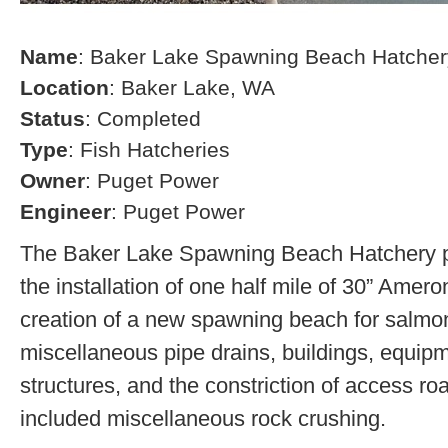
Name
: Baker Lake Spawning Beach Hatcher
Location
: Baker Lake, WA
Status
: Completed
Type
: Fish Hatcheries
Owner
: Puget Power
Engineer
: Puget Power
The Baker Lake Spawning Beach Hatchery pr
the installation of one half mile of 30” Amero
creation of a new spawning beach for salmon,
miscellaneous pipe drains, buildings, equip
structures, and the constriction of access r
included miscellaneous rock crushing.