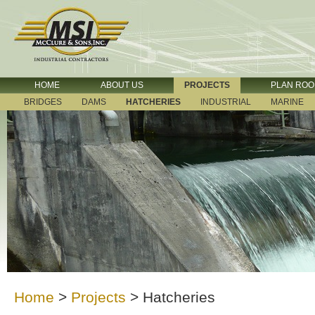
HOME
ABOUT US
PROJECTS
PLAN RO
BRIDGES
DAMS
HATCHERIES
INDUSTRIAL
MARINE
Home
>
Projects
>
Hatcheries