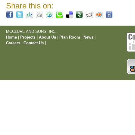
Share this on:
MCCLURE AND SONS, INC.
Home
|
Projects
|
About Us
|
Plan Room
|
News
|
Careers
|
Contact Us
|