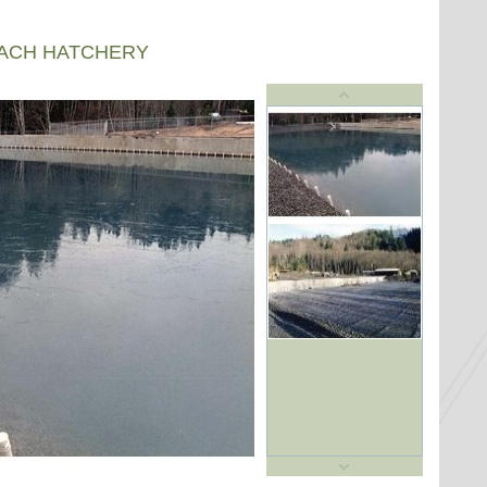
EACH HATCHERY