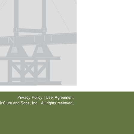
Privacy Policy | User Agreement
cClure and Sons, Inc. All rights reserved.