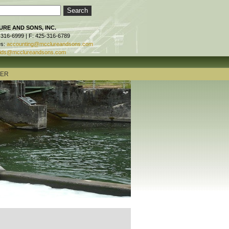
RE AND SONS, INC.
-316-6999 | F: 425-316-6789
es:
accounting@mcclureandsons.com
ids@mcclureandsons.com
TER