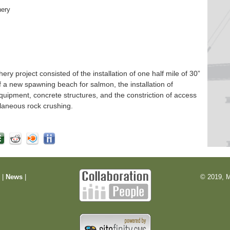
hery
 project consisted of the installation of one half mile of 30”
f a new spawning beach for salmon, the installation of
quipment, concrete structures, and the constriction of access
laneous rock crushing.
m
|
News
|
© 2019, M