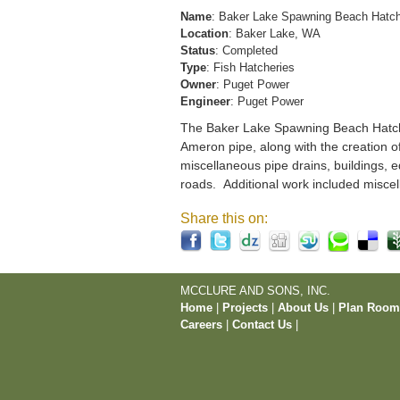
Name
: Baker Lake Spawning Beach Hatc
Location
: Baker Lake, WA
Status
: Completed
Type
: Fish Hatcheries
Owner
: Puget Power
Engineer
: Puget Power
The Baker Lake Spawning Beach Hatchery
Ameron pipe, along with the creation o
miscellaneous pipe drains, buildings, e
roads. Additional work included miscel
Share this on:
MCCLURE AND SONS, INC.
Home
|
Projects
|
About Us
|
Plan Roo
Careers
|
Contact Us
|