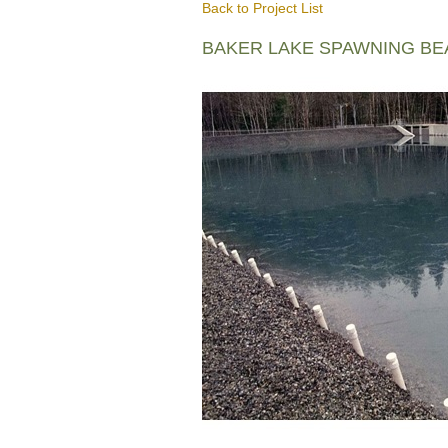
Back to Project List
BAKER LAKE SPAWNING B