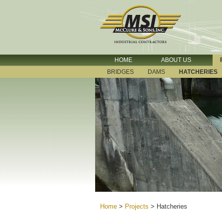
HOME
ABOUT US
BRIDGES
DAMS
HATCHERIES
Home
>
Projects
>
Hatcheries