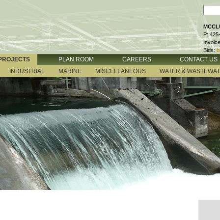
MCCLU
P: 425
Invoic
Bids:
b
PROJECTS
PLAN ROOM
CAREERS
CONTACT US
INDUSTRIAL
MARINE
MISCELLANEOUS
WATER & WASTEWA