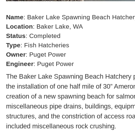
Name
: Baker Lake Spawning Beach Hatcher
Location
: Baker Lake, WA
Status
: Completed
Type
: Fish Hatcheries
Owner
: Puget Power
Engineer
: Puget Power
The Baker Lake Spawning Beach Hatchery pr
the installation of one half mile of 30” Amero
creation of a new spawning beach for salmon,
miscellaneous pipe drains, buildings, equip
structures, and the constriction of access r
included miscellaneous rock crushing.