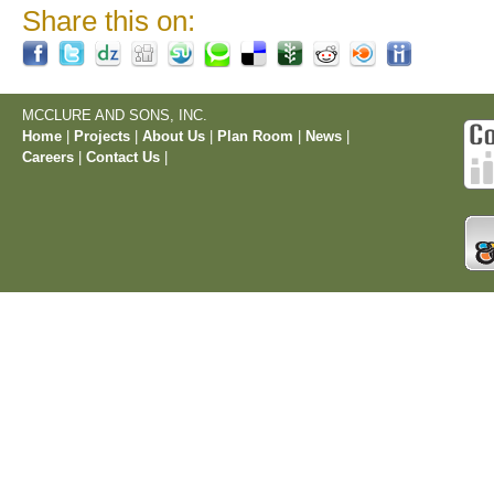
Share this on:
MCCLURE AND SONS, INC.
Home
|
Projects
|
About Us
|
Plan Room
|
News
|
Careers
|
Contact Us
|