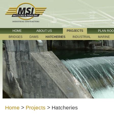
HOME
ABOUT US
PROJECTS
PLAN RO
BRIDGES
DAMS
HATCHERIES
INDUSTRIAL
MARINE
Home
>
Projects
>
Hatcheries