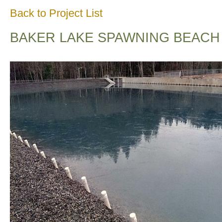
Back to Project List
BAKER LAKE SPAWNING BEACH