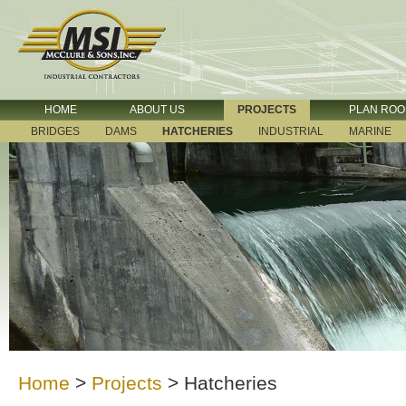
HOME
ABOUT US
PROJECTS
PLAN RO
BRIDGES
DAMS
HATCHERIES
INDUSTRIAL
MARINE
Home
>
Projects
>
Hatcheries