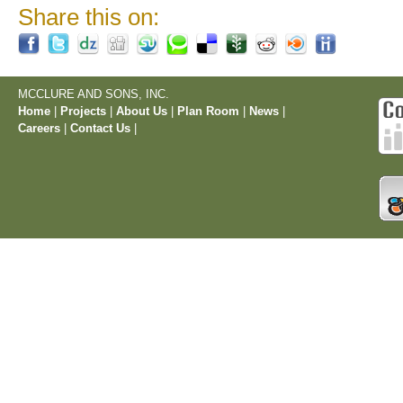
Share this on:
MCCLURE AND SONS, INC.
Home
|
Projects
|
About Us
|
Plan Room
|
News
|
Careers
|
Contact Us
|