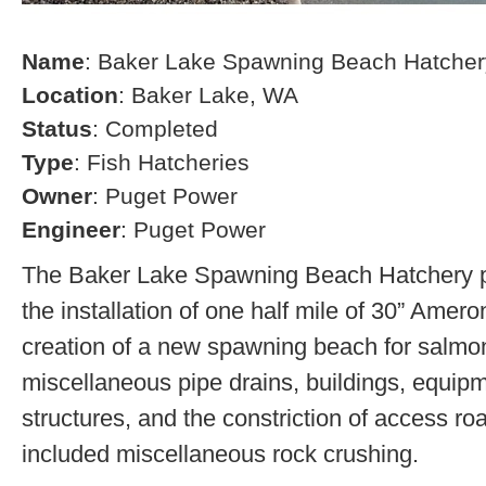
Name
: Baker Lake Spawning Beach Hatcher
Location
: Baker Lake, WA
Status
: Completed
Type
: Fish Hatcheries
Owner
: Puget Power
Engineer
: Puget Power
The Baker Lake Spawning Beach Hatchery pr
the installation of one half mile of 30” Amero
creation of a new spawning beach for salmon,
miscellaneous pipe drains, buildings, equip
structures, and the constriction of access r
included miscellaneous rock crushing.