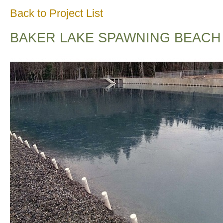
Back to Project List
BAKER LAKE SPAWNING BEACH