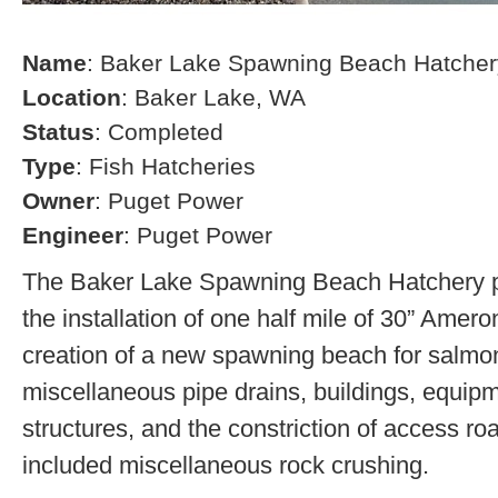
Name
: Baker Lake Spawning Beach Hatcher
Location
: Baker Lake, WA
Status
: Completed
Type
: Fish Hatcheries
Owner
: Puget Power
Engineer
: Puget Power
The Baker Lake Spawning Beach Hatchery pr
the installation of one half mile of 30” Amero
creation of a new spawning beach for salmon,
miscellaneous pipe drains, buildings, equip
structures, and the constriction of access r
included miscellaneous rock crushing.