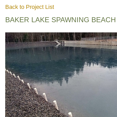
Back to Project List
BAKER LAKE SPAWNING BEACH