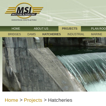
HOME
ABOUT US
PROJECTS
PLAN RO
BRIDGES
DAMS
HATCHERIES
INDUSTRIAL
MARINE
Home
>
Projects
>
Hatcheries