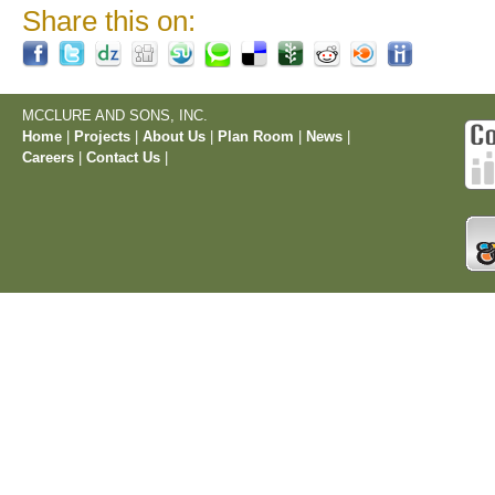
Share this on:
MCCLURE AND SONS, INC.
Home
|
Projects
|
About Us
|
Plan Room
|
News
|
Careers
|
Contact Us
|