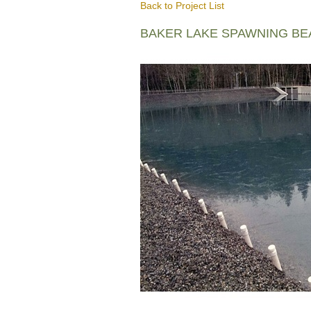
Back to Project List
BAKER LAKE SPAWNING B