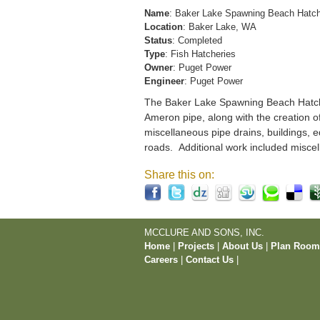
Name
: Baker Lake Spawning Beach Hatc
Location
: Baker Lake, WA
Status
: Completed
Type
: Fish Hatcheries
Owner
: Puget Power
Engineer
: Puget Power
The Baker Lake Spawning Beach Hatchery
Ameron pipe, along with the creation o
miscellaneous pipe drains, buildings, e
roads. Additional work included miscel
Share this on:
MCCLURE AND SONS, INC.
Home
|
Projects
|
About Us
|
Plan Roo
Careers
|
Contact Us
|