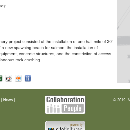
hery
 project consisted of the installation of one half mile of 30”
f a new spawning beach for salmon, the installation of
quipment, concrete structures, and the constriction of access
laneous rock crushing.
m
|
News
|
© 2019, M