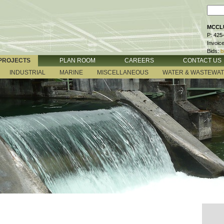
MCCLU
P: 425
Invoic
Bids:
b
PROJECTS
PLAN ROOM
CAREERS
CONTACT US
INDUSTRIAL
MARINE
MISCELLANEOUS
WATER & WASTEWA