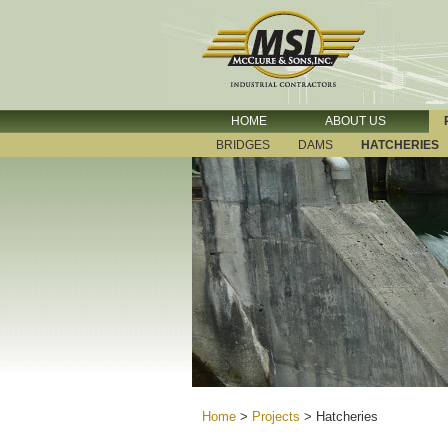
HOME
ABOUT US
BRIDGES
DAMS
HATCHERIES
Home
>
Projects
>
Hatcheries