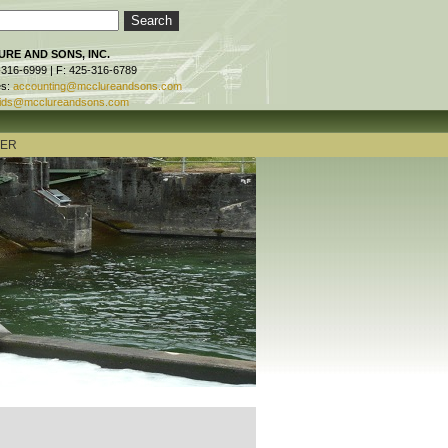
RE AND SONS, INC.
-316-6999 | F: 425-316-6789
es:
accounting@mcclureandsons.com
ids@mcclureandsons.com
TER