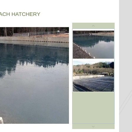
EACH HATCHERY