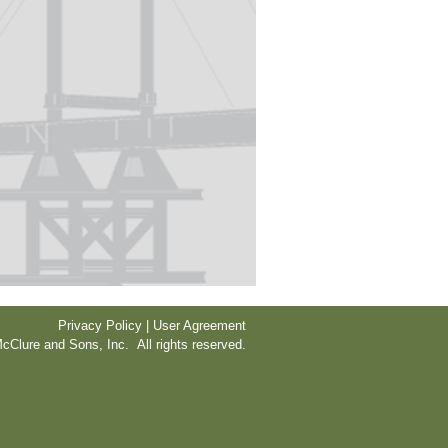
Privacy Policy | User Agreement
cClure and Sons, Inc. All rights reserved.