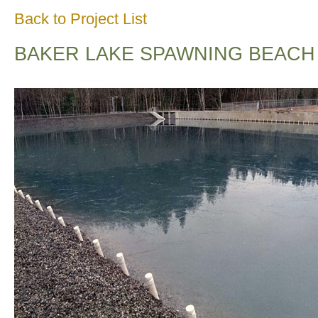
Back to Project List
BAKER LAKE SPAWNING BEACH