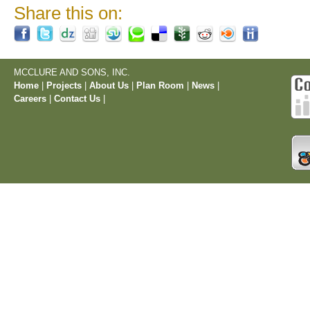
Share this on:
MCCLURE AND SONS, INC.
Home
|
Projects
|
About Us
|
Plan Room
|
News
|
Careers
|
Contact Us
|