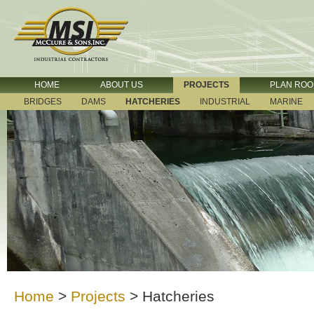
HOME
ABOUT US
PROJECTS
PLAN RO
BRIDGES
DAMS
HATCHERIES
INDUSTRIAL
MARINE
Home
>
Projects
>
Hatcheries