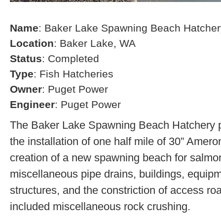
Name
: Baker Lake Spawning Beach Hatcher
Location
: Baker Lake, WA
Status
: Completed
Type
: Fish Hatcheries
Owner
: Puget Power
Engineer
: Puget Power
The Baker Lake Spawning Beach Hatchery pr
the installation of one half mile of 30” Amero
creation of a new spawning beach for salmon,
miscellaneous pipe drains, buildings, equip
structures, and the constriction of access r
included miscellaneous rock crushing.