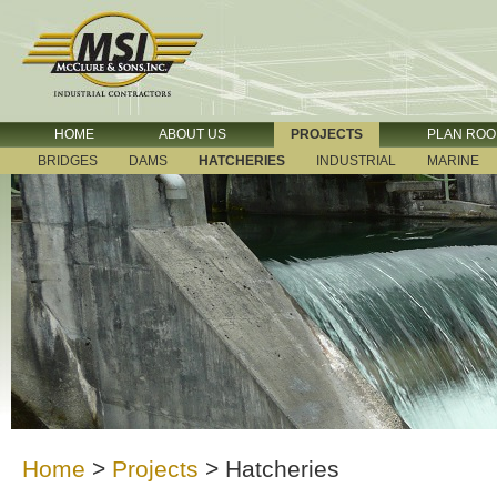
HOME
ABOUT US
PROJECTS
PLAN RO
BRIDGES
DAMS
HATCHERIES
INDUSTRIAL
MARINE
Home
>
Projects
>
Hatcheries