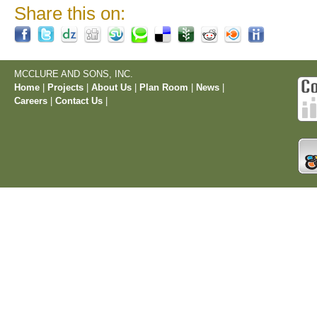
Share this on:
MCCLURE AND SONS, INC.
Home
|
Projects
|
About Us
|
Plan Room
|
News
|
Careers
|
Contact Us
|