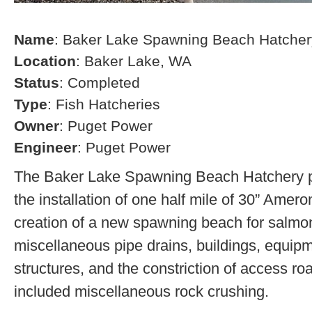
Name
: Baker Lake Spawning Beach Hatcher
Location
: Baker Lake, WA
Status
: Completed
Type
: Fish Hatcheries
Owner
: Puget Power
Engineer
: Puget Power
The Baker Lake Spawning Beach Hatchery pr
the installation of one half mile of 30” Amero
creation of a new spawning beach for salmon,
miscellaneous pipe drains, buildings, equip
structures, and the constriction of access r
included miscellaneous rock crushing.