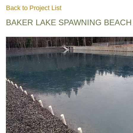
Back to Project List
BAKER LAKE SPAWNING BEACH