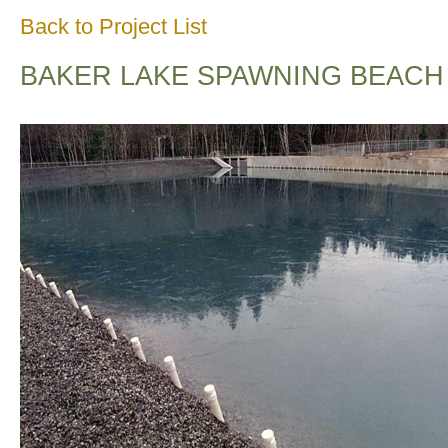
Back to Project List
BAKER LAKE SPAWNING BEACH