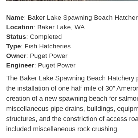
Name
: Baker Lake Spawning Beach Hatcher
Location
: Baker Lake, WA
Status
: Completed
Type
: Fish Hatcheries
Owner
: Puget Power
Engineer
: Puget Power
The Baker Lake Spawning Beach Hatchery pr
the installation of one half mile of 30” Amero
creation of a new spawning beach for salmon,
miscellaneous pipe drains, buildings, equip
structures, and the constriction of access r
included miscellaneous rock crushing.