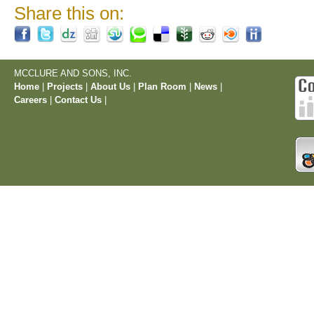
Share this on:
MCCLURE AND SONS, INC.
Home
|
Projects
|
About Us
|
Plan Room
|
News
|
Careers
|
Contact Us
|