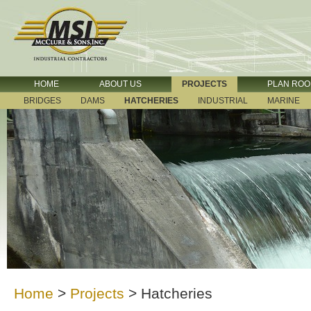
HOME
ABOUT US
PROJECTS
PLAN RO
BRIDGES
DAMS
HATCHERIES
INDUSTRIAL
MARINE
Home
>
Projects
>
Hatcheries