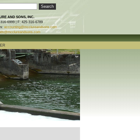
RE AND SONS, INC.
-316-6999 | F: 425-316-6789
es:
accounting@mcclureandsons.com
ids@mcclureandsons.com
TER