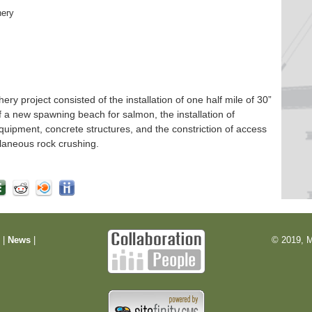
hery
 project consisted of the installation of one half mile of 30”
f a new spawning beach for salmon, the installation of
quipment, concrete structures, and the constriction of access
laneous rock crushing.
m
|
News
|
© 2019, M