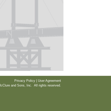
Privacy Policy | User Agreement
cClure and Sons, Inc. All rights reserved.