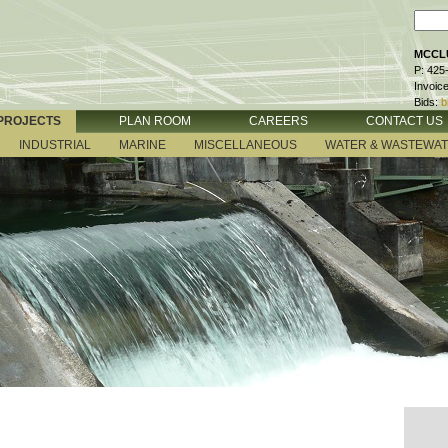
MCCLU
P: 425
Invoic
Bids:
b
PROJECTS
PLAN ROOM
CAREERS
CONTACT US
INDUSTRIAL
MARINE
MISCELLANEOUS
WATER & WASTEWA