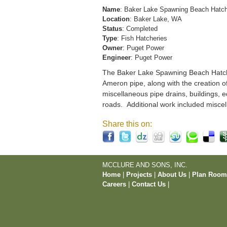
Name
: Baker Lake Spawning Beach Hatc
Location
: Baker Lake, WA
Status
: Completed
Type
: Fish Hatcheries
Owner
: Puget Power
Engineer
: Puget Power
The Baker Lake Spawning Beach Hatchery
Ameron pipe, along with the creation o
miscellaneous pipe drains, buildings, e
roads. Additional work included miscel
Share this on:
MCCLURE AND SONS, INC.
Home
|
Projects
|
About Us
|
Plan Roo
Careers
|
Contact Us
|