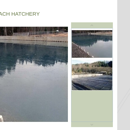
EACH HATCHERY