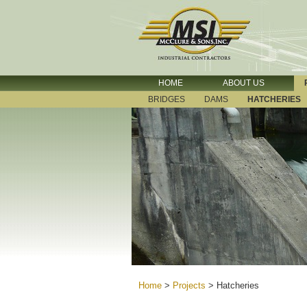
HOME
ABOUT US
BRIDGES
DAMS
HATCHERIES
Home
>
Projects
>
Hatcheries