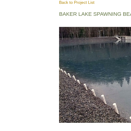
Back to Project List
BAKER LAKE SPAWNING B