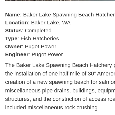
Name
: Baker Lake Spawning Beach Hatcher
Location
: Baker Lake, WA
Status
: Completed
Type
: Fish Hatcheries
Owner
: Puget Power
Engineer
: Puget Power
The Baker Lake Spawning Beach Hatchery pr
the installation of one half mile of 30” Amero
creation of a new spawning beach for salmon,
miscellaneous pipe drains, buildings, equip
structures, and the constriction of access r
included miscellaneous rock crushing.