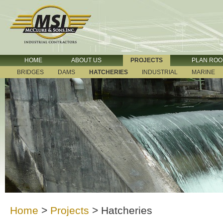
HOME
ABOUT US
PROJECTS
PLAN RO
BRIDGES
DAMS
HATCHERIES
INDUSTRIAL
MARINE
Home
>
Projects
>
Hatcheries