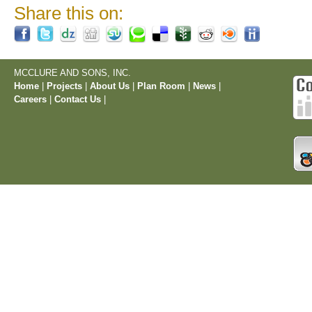
Share this on:
MCCLURE AND SONS, INC.
Home
|
Projects
|
About Us
|
Plan Room
|
News
|
Careers
|
Contact Us
|