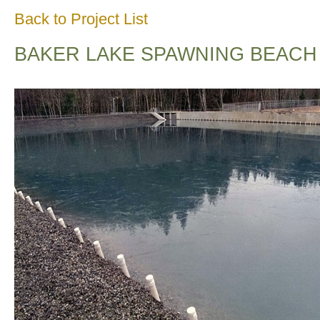
Back to Project List
BAKER LAKE SPAWNING BEACH