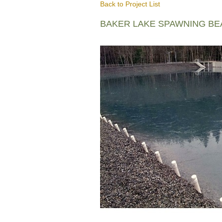
Back to Project List
BAKER LAKE SPAWNING B