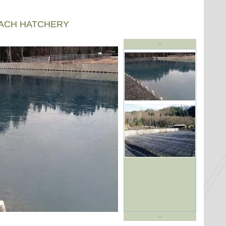
EACH HATCHERY