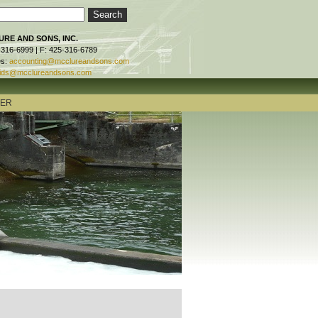
RE AND SONS, INC.
-316-6999 | F: 425-316-6789
es:
accounting@mcclureandsons.com
ids@mcclureandsons.com
TER