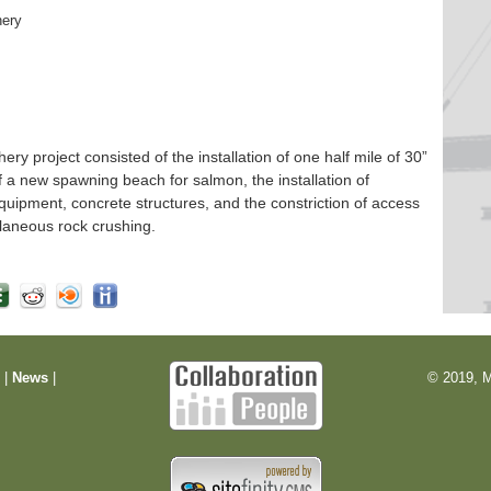
hery
 project consisted of the installation of one half mile of 30”
f a new spawning beach for salmon, the installation of
quipment, concrete structures, and the constriction of access
laneous rock crushing.
m
|
News
|
© 2019, M