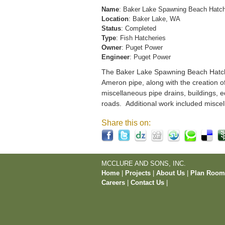
Name
: Baker Lake Spawning Beach Hatc
Location
: Baker Lake, WA
Status
: Completed
Type
: Fish Hatcheries
Owner
: Puget Power
Engineer
: Puget Power
The Baker Lake Spawning Beach Hatchery
Ameron pipe, along with the creation o
miscellaneous pipe drains, buildings, e
roads. Additional work included miscel
Share this on:
MCCLURE AND SONS, INC.
Home
|
Projects
|
About Us
|
Plan Roo
Careers
|
Contact Us
|