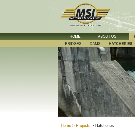
HOME
ABOUT US
BRIDGES
DAMS
HATCHERIES
Home
>
Projects
>
Hatcheries