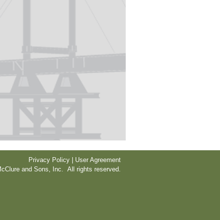
Privacy Policy | User Agreement
cClure and Sons, Inc. All rights reserved.