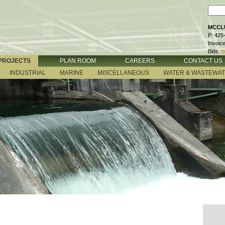
MCCLU
P: 425
Invoic
Bids:
b
PROJECTS
PLAN ROOM
CAREERS
CONTACT US
INDUSTRIAL
MARINE
MISCELLANEOUS
WATER & WASTEWA