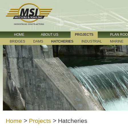
HOME
ABOUT US
PROJECTS
PLAN RO
BRIDGES
DAMS
HATCHERIES
INDUSTRIAL
MARINE
Home
>
Projects
>
Hatcheries