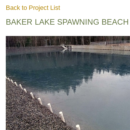
Back to Project List
BAKER LAKE SPAWNING BEACH