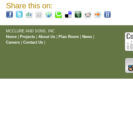
Share this on:
MCCLURE AND SONS, INC.
Home
|
Projects
|
About Us
|
Plan Room
|
News
|
Careers
|
Contact Us
|