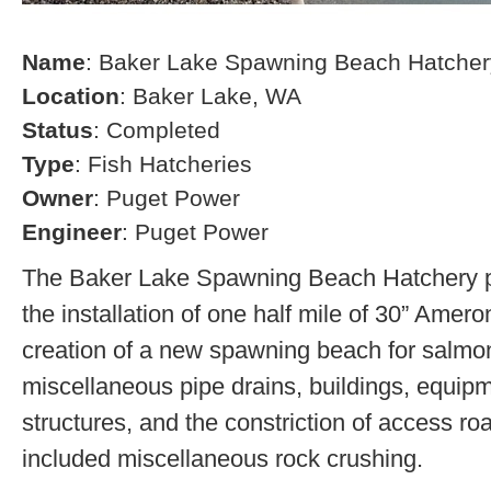
Name
: Baker Lake Spawning Beach Hatcher
Location
: Baker Lake, WA
Status
: Completed
Type
: Fish Hatcheries
Owner
: Puget Power
Engineer
: Puget Power
The Baker Lake Spawning Beach Hatchery pr
the installation of one half mile of 30” Amero
creation of a new spawning beach for salmon,
miscellaneous pipe drains, buildings, equip
structures, and the constriction of access r
included miscellaneous rock crushing.