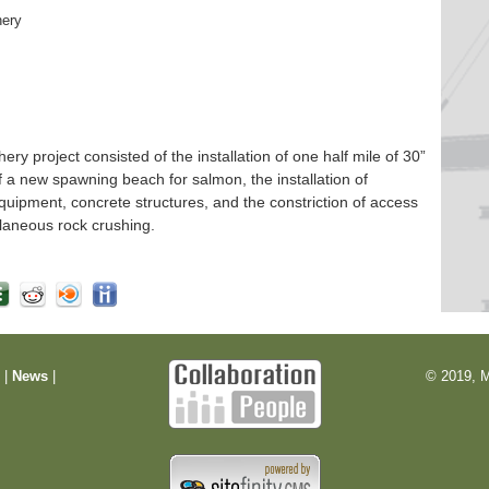
hery
 project consisted of the installation of one half mile of 30”
f a new spawning beach for salmon, the installation of
quipment, concrete structures, and the constriction of access
laneous rock crushing.
m
|
News
|
© 2019, M