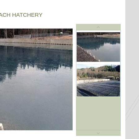
EACH HATCHERY