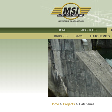
HOME
ABOUT US
BRIDGES
DAMS
HATCHERIES
Home
>
Projects
>
Hatcheries