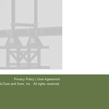
Privacy Policy | User Agreement
cClure and Sons, Inc. All rights reserved.