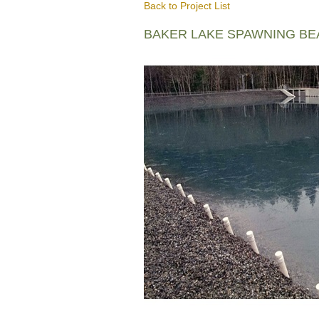
Back to Project List
BAKER LAKE SPAWNING B