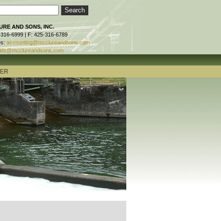
RE AND SONS, INC.
-316-6999 | F: 425-316-6789
es:
accounting@mcclureandsons.com
ids@mcclureandsons.com
TER