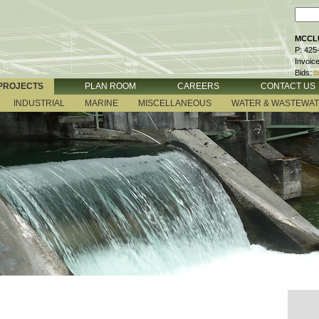
MCCLU
P: 425
Invoic
Bids:
b
PROJECTS
PLAN ROOM
CAREERS
CONTACT US
INDUSTRIAL
MARINE
MISCELLANEOUS
WATER & WASTEWA