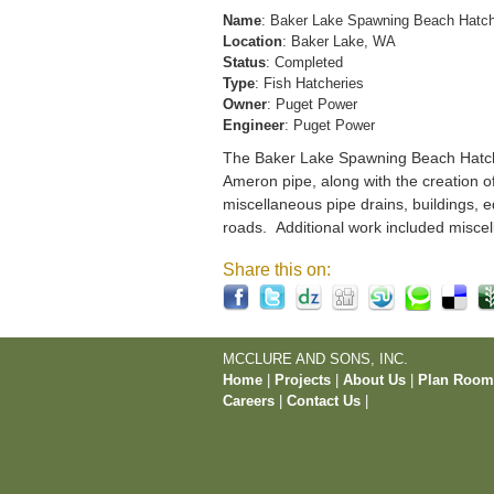
Name
: Baker Lake Spawning Beach Hatc
Location
: Baker Lake, WA
Status
: Completed
Type
: Fish Hatcheries
Owner
: Puget Power
Engineer
: Puget Power
The Baker Lake Spawning Beach Hatchery
Ameron pipe, along with the creation o
miscellaneous pipe drains, buildings, e
roads. Additional work included miscel
Share this on:
MCCLURE AND SONS, INC.
Home
|
Projects
|
About Us
|
Plan Roo
Careers
|
Contact Us
|