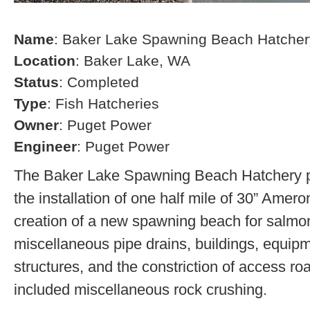
Name
: Baker Lake Spawning Beach Hatcher
Location
: Baker Lake, WA
Status
: Completed
Type
: Fish Hatcheries
Owner
: Puget Power
Engineer
: Puget Power
The Baker Lake Spawning Beach Hatchery pr
the installation of one half mile of 30” Amero
creation of a new spawning beach for salmon,
miscellaneous pipe drains, buildings, equip
structures, and the constriction of access r
included miscellaneous rock crushing.