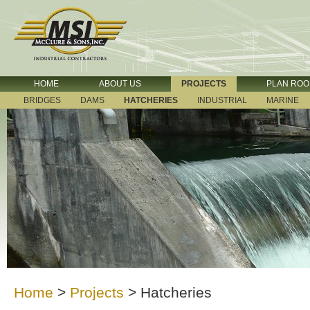
HOME
ABOUT US
PROJECTS
PLAN RO
BRIDGES
DAMS
HATCHERIES
INDUSTRIAL
MARINE
Home
>
Projects
>
Hatcheries