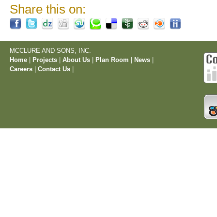
Share this on:
MCCLURE AND SONS, INC.
Home
|
Projects
|
About Us
|
Plan Room
|
News
|
Careers
|
Contact Us
|