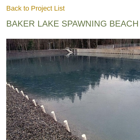
Back to Project List
BAKER LAKE SPAWNING BEACH