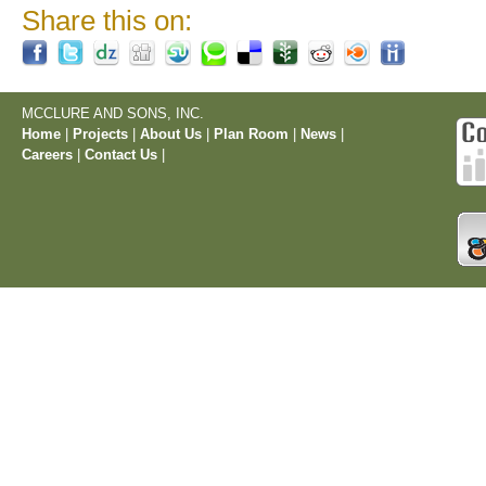
Share this on:
MCCLURE AND SONS, INC.
Home
|
Projects
|
About Us
|
Plan Room
|
News
|
Careers
|
Contact Us
|