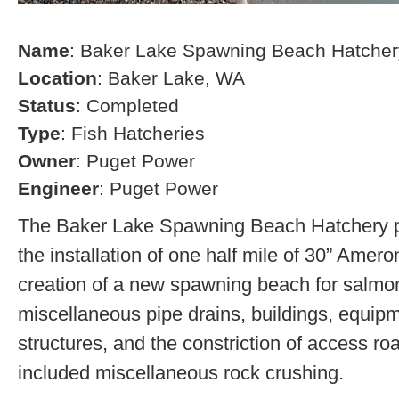
Name
: Baker Lake Spawning Beach Hatcher
Location
: Baker Lake, WA
Status
: Completed
Type
: Fish Hatcheries
Owner
: Puget Power
Engineer
: Puget Power
The Baker Lake Spawning Beach Hatchery pr
the installation of one half mile of 30” Amero
creation of a new spawning beach for salmon,
miscellaneous pipe drains, buildings, equip
structures, and the constriction of access r
included miscellaneous rock crushing.