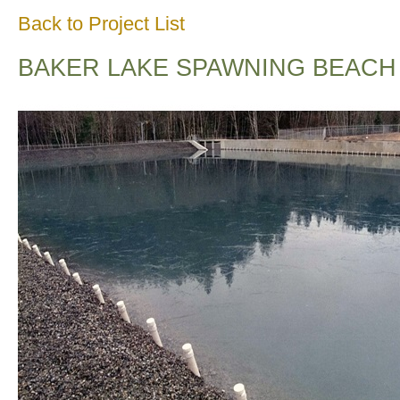
Back to Project List
BAKER LAKE SPAWNING BEACH