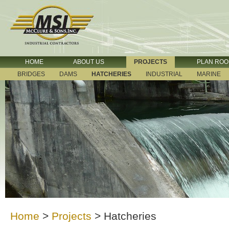
HOME
ABOUT US
PROJECTS
PLAN RO
BRIDGES
DAMS
HATCHERIES
INDUSTRIAL
MARINE
Home
>
Projects
>
Hatcheries