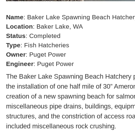
Name
: Baker Lake Spawning Beach Hatcher
Location
: Baker Lake, WA
Status
: Completed
Type
: Fish Hatcheries
Owner
: Puget Power
Engineer
: Puget Power
The Baker Lake Spawning Beach Hatchery pr
the installation of one half mile of 30” Amero
creation of a new spawning beach for salmon,
miscellaneous pipe drains, buildings, equip
structures, and the constriction of access r
included miscellaneous rock crushing.