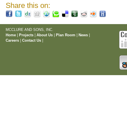
Share this on:
MCCLURE AND SONS, INC.
Home
|
Projects
|
About Us
|
Plan Room
|
News
|
Careers
|
Contact Us
|