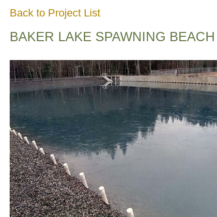
Back to Project List
BAKER LAKE SPAWNING BEACH