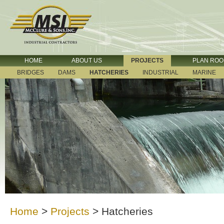
HOME
ABOUT US
PROJECTS
PLAN RO
BRIDGES
DAMS
HATCHERIES
INDUSTRIAL
MARINE
Home
>
Projects
>
Hatcheries