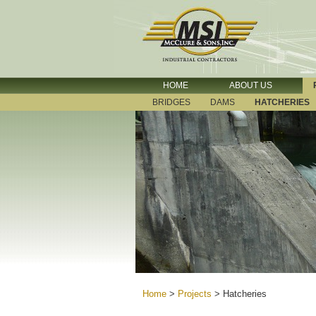
HOME
ABOUT US
BRIDGES
DAMS
HATCHERIES
Home
>
Projects
>
Hatcheries