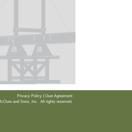
Privacy Policy | User Agreement
cClure and Sons, Inc. All rights reserved.