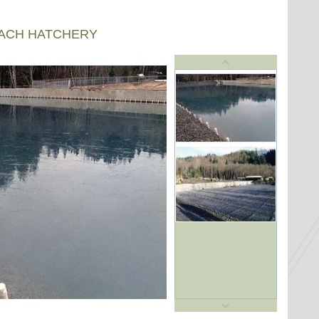
EACH HATCHERY