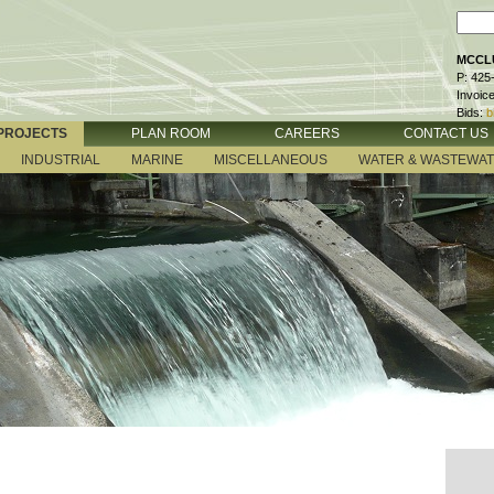
MCCLU
P: 425
Invoic
Bids:
b
PROJECTS
PLAN ROOM
CAREERS
CONTACT US
INDUSTRIAL
MARINE
MISCELLANEOUS
WATER & WASTEWA