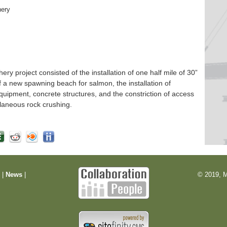
hery
 project consisted of the installation of one half mile of 30”
f a new spawning beach for salmon, the installation of
quipment, concrete structures, and the constriction of access
laneous rock crushing.
m
|
News
|
© 2019, M