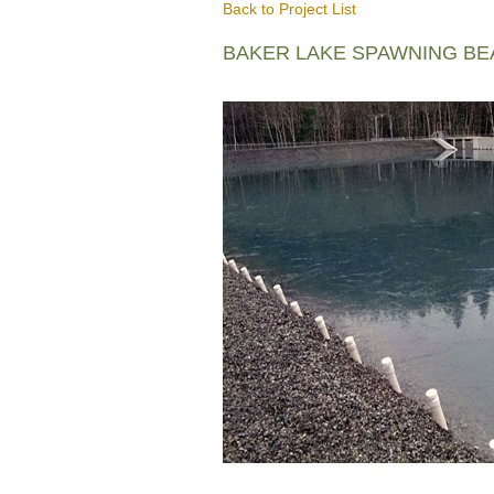
Back to Project List
BAKER LAKE SPAWNING B