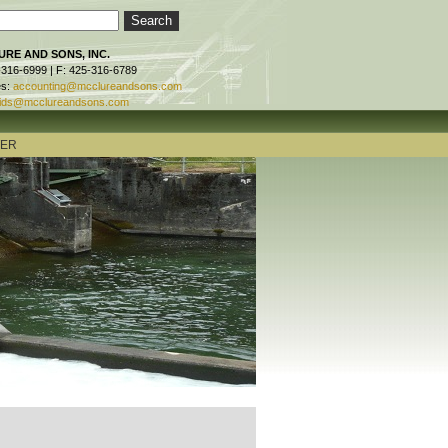
RE AND SONS, INC.
-316-6999 | F: 425-316-6789
es:
accounting@mcclureandsons.com
ids@mcclureandsons.com
TER