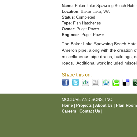
Name
: Baker Lake Spawning Beach Hatc
Location
: Baker Lake, WA
Status
: Completed
Type
: Fish Hatcheries
Owner
: Puget Power
Engineer
: Puget Power
The Baker Lake Spawning Beach Hatchery
Ameron pipe, along with the creation o
miscellaneous pipe drains, buildings, e
roads. Additional work included miscel
Share this on:
MCCLURE AND SONS, INC.
Home
|
Projects
|
About Us
|
Plan Roo
Careers
|
Contact Us
|