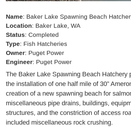
Name
: Baker Lake Spawning Beach Hatcher
Location
: Baker Lake, WA
Status
: Completed
Type
: Fish Hatcheries
Owner
: Puget Power
Engineer
: Puget Power
The Baker Lake Spawning Beach Hatchery pr
the installation of one half mile of 30” Amero
creation of a new spawning beach for salmon,
miscellaneous pipe drains, buildings, equip
structures, and the constriction of access r
included miscellaneous rock crushing.