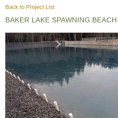
Back to Project List
BAKER LAKE SPAWNING BEACH