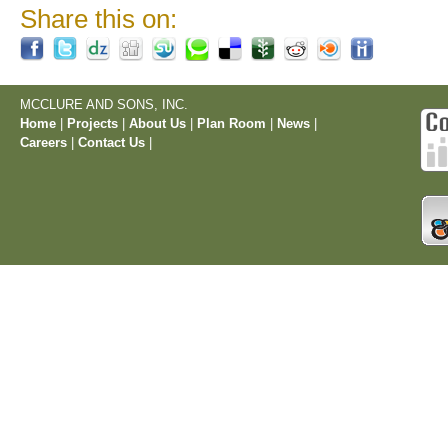
Share this on:
MCCLURE AND SONS, INC.
Home
|
Projects
|
About Us
|
Plan Room
|
News
|
Careers
|
Contact Us
|