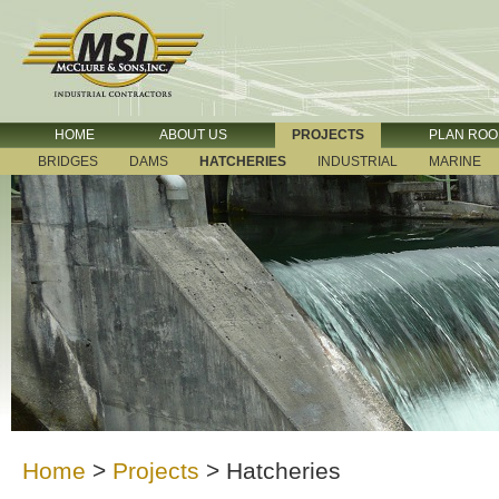
HOME
ABOUT US
PROJECTS
PLAN RO
BRIDGES
DAMS
HATCHERIES
INDUSTRIAL
MARINE
Home
>
Projects
>
Hatcheries