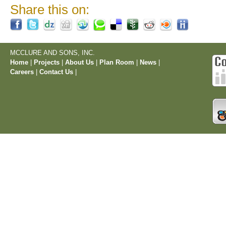
Share this on:
MCCLURE AND SONS, INC.
Home
|
Projects
|
About Us
|
Plan Room
|
News
|
Careers
|
Contact Us
|