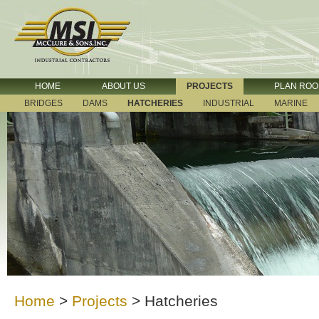
HOME
ABOUT US
PROJECTS
PLAN RO
BRIDGES
DAMS
HATCHERIES
INDUSTRIAL
MARINE
Home
>
Projects
>
Hatcheries