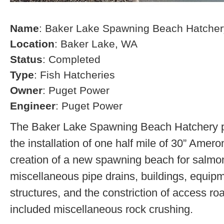
Name
: Baker Lake Spawning Beach Hatcher
Location
: Baker Lake, WA
Status
: Completed
Type
: Fish Hatcheries
Owner
: Puget Power
Engineer
: Puget Power
The Baker Lake Spawning Beach Hatchery pr
the installation of one half mile of 30” Amero
creation of a new spawning beach for salmon,
miscellaneous pipe drains, buildings, equip
structures, and the constriction of access r
included miscellaneous rock crushing.