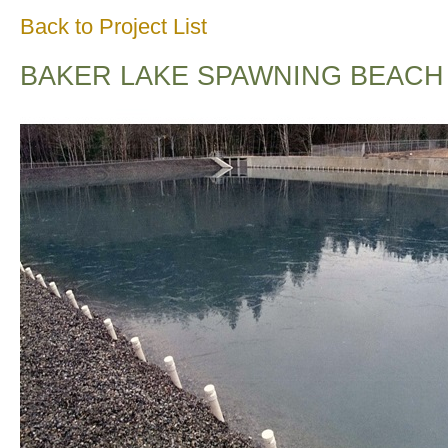
Back to Project List
BAKER LAKE SPAWNING BEACH