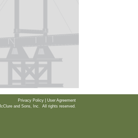
Privacy Policy | User Agreement
cClure and Sons, Inc. All rights reserved.