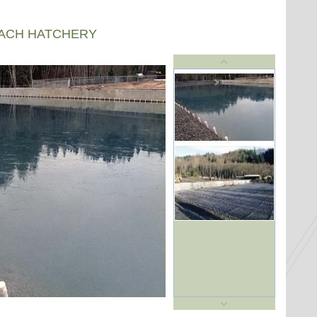
EACH HATCHERY