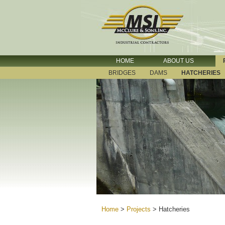
HOME
ABOUT US
BRIDGES
DAMS
HATCHERIES
Home
>
Projects
>
Hatcheries