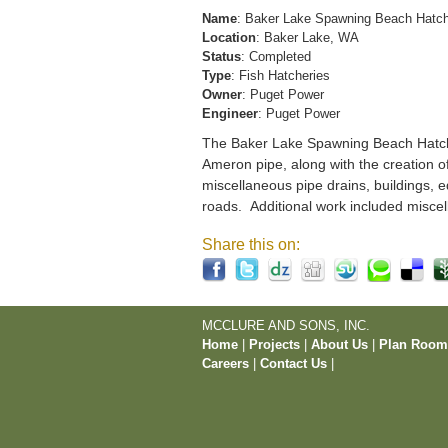
Name
: Baker Lake Spawning Beach Hatc
Location
: Baker Lake, WA
Status
: Completed
Type
: Fish Hatcheries
Owner
: Puget Power
Engineer
: Puget Power
The Baker Lake Spawning Beach Hatchery
Ameron pipe, along with the creation o
miscellaneous pipe drains, buildings, e
roads. Additional work included miscel
Share this on:
MCCLURE AND SONS, INC.
Home
|
Projects
|
About Us
|
Plan Roo
Careers
|
Contact Us
|