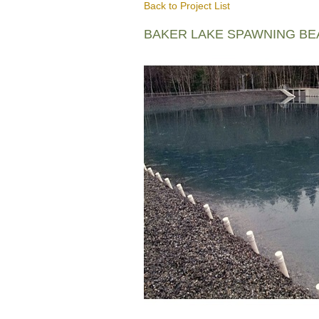
Back to Project List
BAKER LAKE SPAWNING B