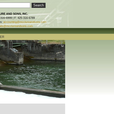
RE AND SONS, INC.
-316-6999 | F: 425-316-6789
es:
accounting@mcclureandsons.com
ids@mcclureandsons.com
TER