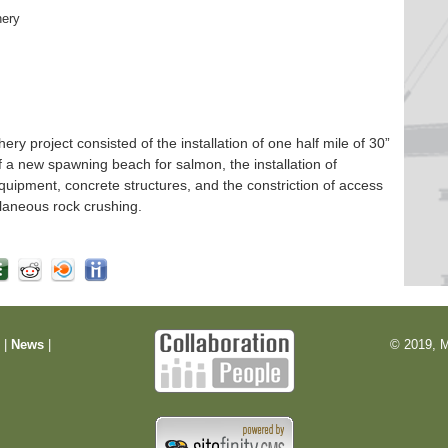
hery
 project consisted of the installation of one half mile of 30”
f a new spawning beach for salmon, the installation of
quipment, concrete structures, and the constriction of access
laneous rock crushing.
m
|
News
|
© 2019, M