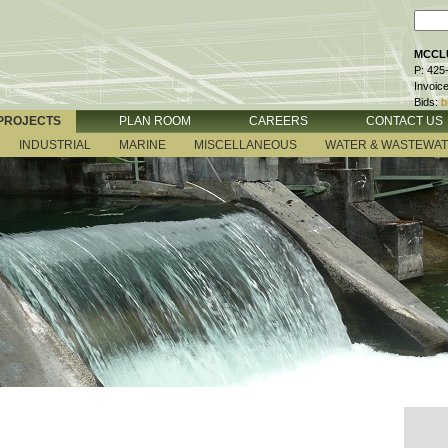
MCCLU
P: 425
Invoic
Bids:
b
PROJECTS
PLAN ROOM
CAREERS
CONTACT US
INDUSTRIAL
MARINE
MISCELLANEOUS
WATER & WASTEWA