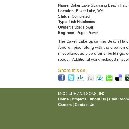
Name
: Baker Lake Spawning Beach Hatc
Location
: Baker Lake, WA
Status
: Completed
Type
: Fish Hatcheries
Owner
: Puget Power
Engineer
: Puget Power
The Baker Lake Spawning Beach Hatchery
Ameron pipe, along with the creation o
miscellaneous pipe drains, buildings, e
roads. Additional work included miscel
Share this on:
MCCLURE AND SONS, INC.
Home
|
Projects
|
About Us
|
Plan Roo
Careers
|
Contact Us
|