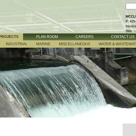
MCCLU
P: 425
Invoic
Bids:
b
PROJECTS
PLAN ROOM
CAREERS
CONTACT US
INDUSTRIAL
MARINE
MISCELLANEOUS
WATER & WASTEWA