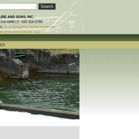
RE AND SONS, INC.
-316-6999 | F: 425-316-6789
es:
accounting@mcclureandsons.com
ids@mcclureandsons.com
TER