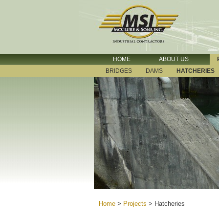
HOME
ABOUT US
BRIDGES
DAMS
HATCHERIES
Home
>
Projects
>
Hatcheries