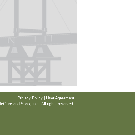
Privacy Policy | User Agreement
cClure and Sons, Inc. All rights reserved.