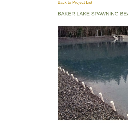
Back to Project List
BAKER LAKE SPAWNING B