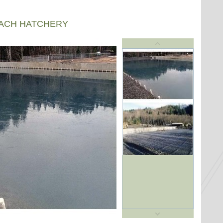
EACH HATCHERY