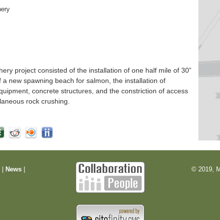
hery
 project consisted of the installation of one half mile of 30”
f a new spawning beach for salmon, the installation of
quipment, concrete structures, and the constriction of access
laneous rock crushing.
m
|
News
|
© 2019, M