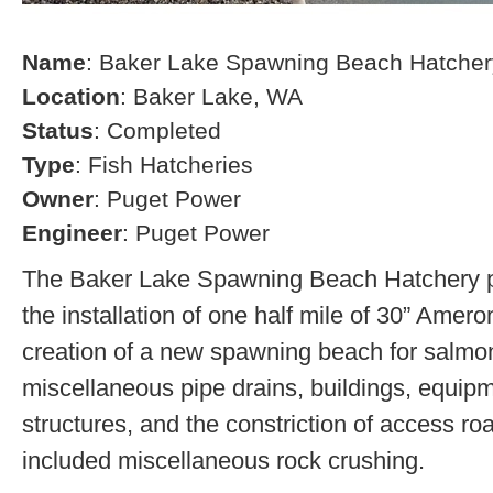
Name
: Baker Lake Spawning Beach Hatcher
Location
: Baker Lake, WA
Status
: Completed
Type
: Fish Hatcheries
Owner
: Puget Power
Engineer
: Puget Power
The Baker Lake Spawning Beach Hatchery pr
the installation of one half mile of 30” Amero
creation of a new spawning beach for salmon,
miscellaneous pipe drains, buildings, equip
structures, and the constriction of access r
included miscellaneous rock crushing.