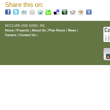
Share this on:
MCCLURE AND SONS, INC.
Home
|
Projects
|
About Us
|
Plan Room
|
News
|
Careers
|
Contact Us
|