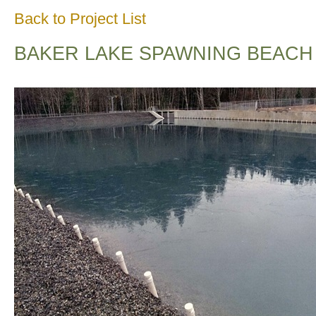
Back to Project List
BAKER LAKE SPAWNING BEACH