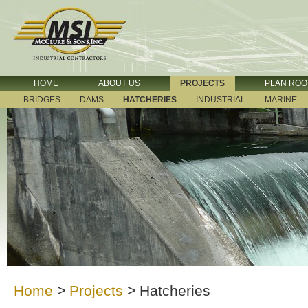
HOME
ABOUT US
PROJECTS
PLAN RO
BRIDGES
DAMS
HATCHERIES
INDUSTRIAL
MARINE
Home
>
Projects
>
Hatcheries