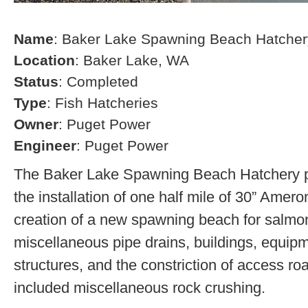
Name
: Baker Lake Spawning Beach Hatcher
Location
: Baker Lake, WA
Status
: Completed
Type
: Fish Hatcheries
Owner
: Puget Power
Engineer
: Puget Power
The Baker Lake Spawning Beach Hatchery pr
the installation of one half mile of 30” Amero
creation of a new spawning beach for salmon,
miscellaneous pipe drains, buildings, equip
structures, and the constriction of access r
included miscellaneous rock crushing.