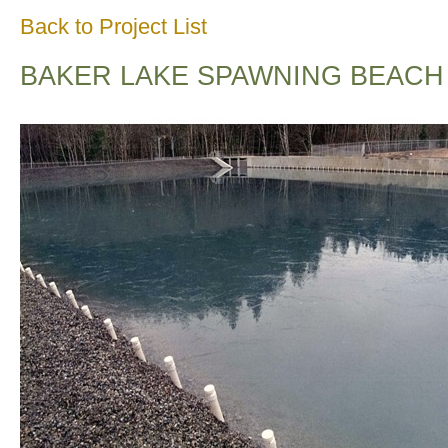
Back to Project List
BAKER LAKE SPAWNING BEACH