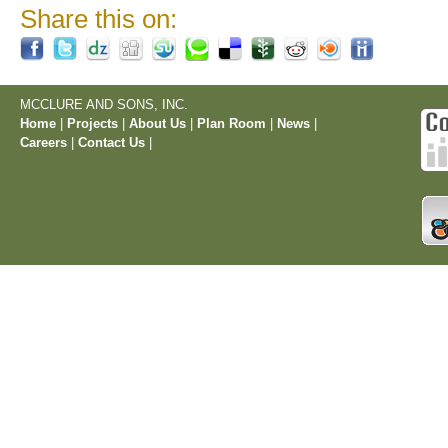
Share this on:
MCCLURE AND SONS, INC.
Home
|
Projects
|
About Us
|
Plan Room
|
News
|
Careers
|
Contact Us
|