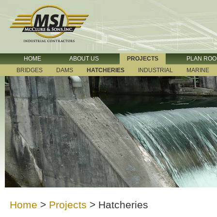
HOME
ABOUT US
PROJECTS
PLAN RO
BRIDGES
DAMS
HATCHERIES
INDUSTRIAL
MARINE
Home
>
Projects
>
Hatcheries