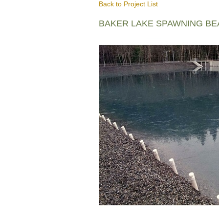
Back to Project List
BAKER LAKE SPAWNING B