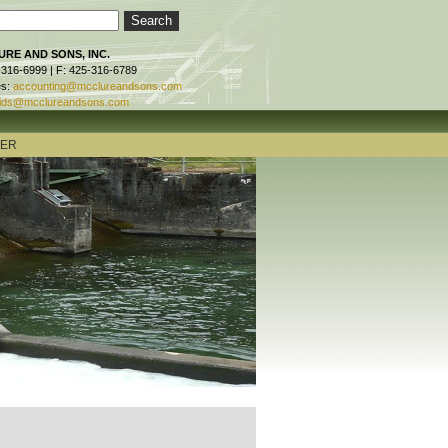
RE AND SONS, INC.
-316-6999 | F: 425-316-6789
es:
accounting@mcclureandsons.com
ids@mcclureandsons.com
TER