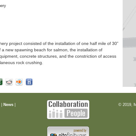
hery
 project consisted of the installation of one half mile of 30”
f a new spawning beach for salmon, the installation of
quipment, concrete structures, and the constriction of access
laneous rock crushing.
m
|
News
|
© 2019, M