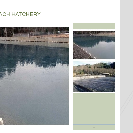
EACH HATCHERY