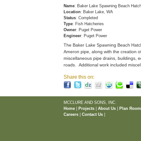
Name
: Baker Lake Spawning Beach Hatc
Location
: Baker Lake, WA
Status
: Completed
Type
: Fish Hatcheries
Owner
: Puget Power
Engineer
: Puget Power
The Baker Lake Spawning Beach Hatchery
Ameron pipe, along with the creation o
miscellaneous pipe drains, buildings, e
roads. Additional work included miscel
Share this on:
MCCLURE AND SONS, INC.
Home
|
Projects
|
About Us
|
Plan Roo
Careers
|
Contact Us
|