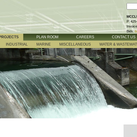
MCCLU
P: 425
Invoic
Bids:
b
PROJECTS
PLAN ROOM
CAREERS
CONTACT US
INDUSTRIAL
MARINE
MISCELLANEOUS
WATER & WASTEWA