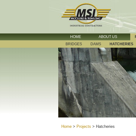
HOME
ABOUT US
BRIDGES
DAMS
HATCHERIES
Home
>
Projects
>
Hatcheries