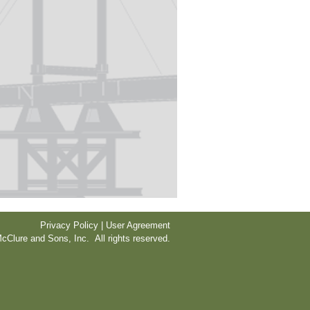
Privacy Policy | User Agreement
cClure and Sons, Inc. All rights reserved.