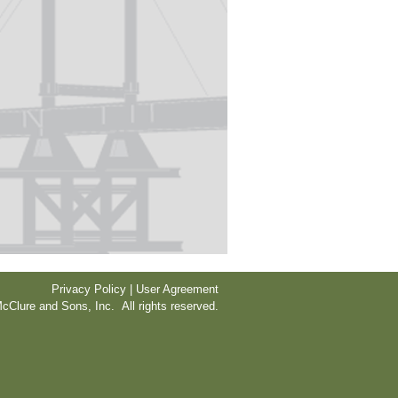
Privacy Policy | User Agreement
cClure and Sons, Inc. All rights reserved.