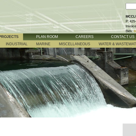
MCCLU
P: 425
Invoic
Bids:
b
PROJECTS
PLAN ROOM
CAREERS
CONTACT US
INDUSTRIAL
MARINE
MISCELLANEOUS
WATER & WASTEWA