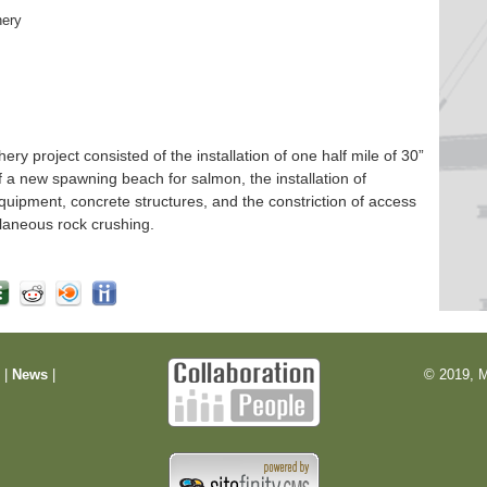
hery
 project consisted of the installation of one half mile of 30”
f a new spawning beach for salmon, the installation of
quipment, concrete structures, and the constriction of access
laneous rock crushing.
m
|
News
|
© 2019, M