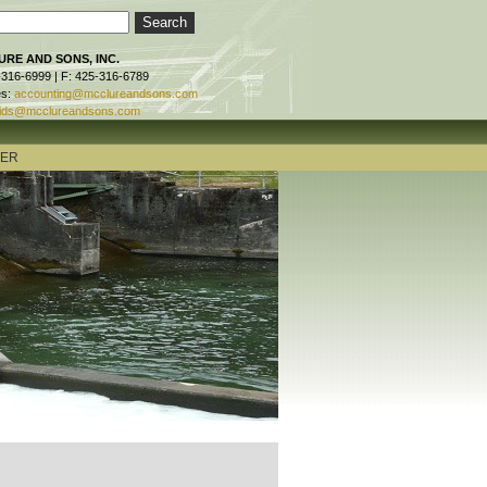
RE AND SONS, INC.
-316-6999 | F: 425-316-6789
es:
accounting@mcclureandsons.com
ids@mcclureandsons.com
TER