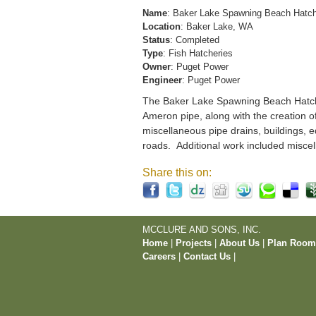
Name
: Baker Lake Spawning Beach Hatc
Location
: Baker Lake, WA
Status
: Completed
Type
: Fish Hatcheries
Owner
: Puget Power
Engineer
: Puget Power
The Baker Lake Spawning Beach Hatchery
Ameron pipe, along with the creation o
miscellaneous pipe drains, buildings, e
roads. Additional work included miscel
Share this on:
MCCLURE AND SONS, INC.
Home
|
Projects
|
About Us
|
Plan Roo
Careers
|
Contact Us
|