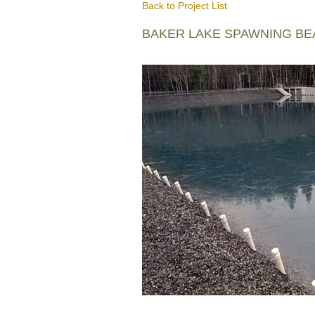
Back to Project List
BAKER LAKE SPAWNING B