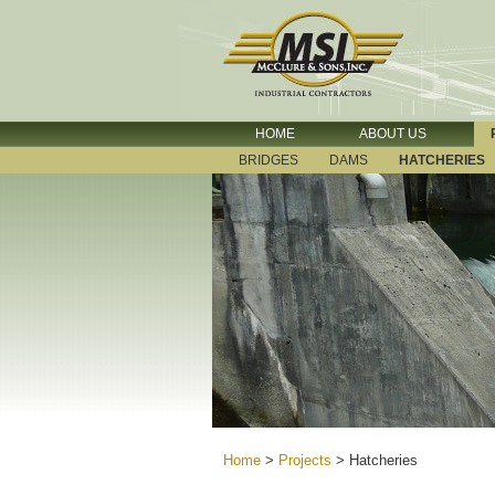
HOME
ABOUT US
BRIDGES
DAMS
HATCHERIES
Home
>
Projects
>
Hatcheries