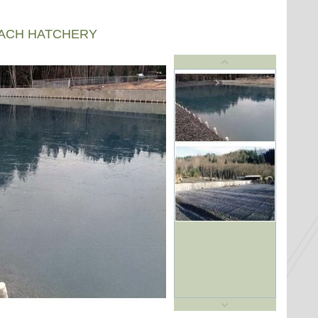
EACH HATCHERY