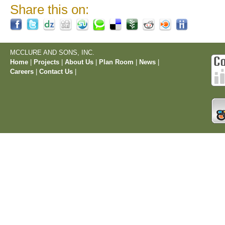
Share this on:
MCCLURE AND SONS, INC.
Home
|
Projects
|
About Us
|
Plan Room
|
News
|
Careers
|
Contact Us
|