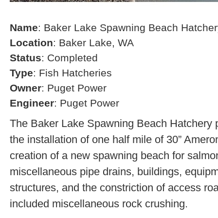
Name
: Baker Lake Spawning Beach Hatcher
Location
: Baker Lake, WA
Status
: Completed
Type
: Fish Hatcheries
Owner
: Puget Power
Engineer
: Puget Power
The Baker Lake Spawning Beach Hatchery pr
the installation of one half mile of 30” Amero
creation of a new spawning beach for salmon,
miscellaneous pipe drains, buildings, equip
structures, and the constriction of access r
included miscellaneous rock crushing.