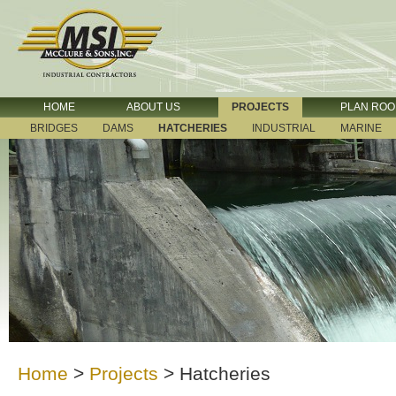
HOME
ABOUT US
PROJECTS
PLAN RO
BRIDGES
DAMS
HATCHERIES
INDUSTRIAL
MARINE
Home
>
Projects
>
Hatcheries