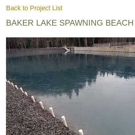
Back to Project List
BAKER LAKE SPAWNING BEACH