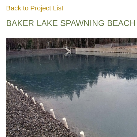
Back to Project List
BAKER LAKE SPAWNING BEACH