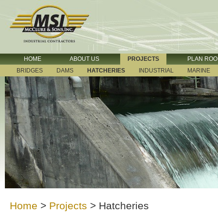
HOME
ABOUT US
PROJECTS
PLAN RO
BRIDGES
DAMS
HATCHERIES
INDUSTRIAL
MARINE
Home
>
Projects
>
Hatcheries