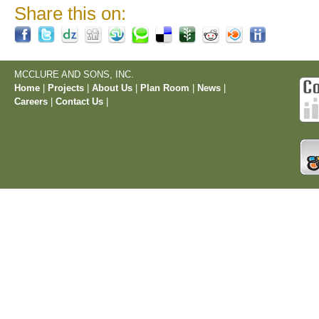
Share this on:
MCCLURE AND SONS, INC.
Home
|
Projects
|
About Us
|
Plan Room
|
News
|
Careers
|
Contact Us
|