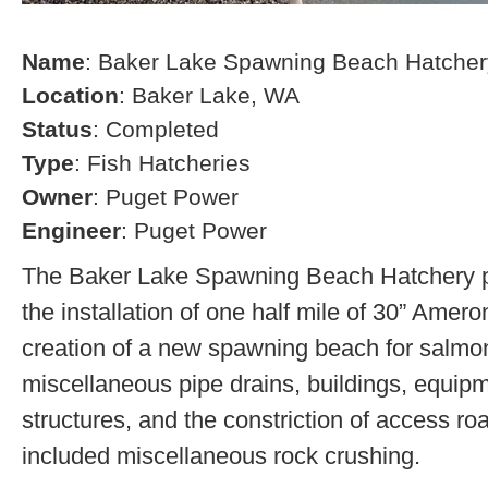
Name
: Baker Lake Spawning Beach Hatcher
Location
: Baker Lake, WA
Status
: Completed
Type
: Fish Hatcheries
Owner
: Puget Power
Engineer
: Puget Power
The Baker Lake Spawning Beach Hatchery pr
the installation of one half mile of 30” Amero
creation of a new spawning beach for salmon,
miscellaneous pipe drains, buildings, equip
structures, and the constriction of access r
included miscellaneous rock crushing.