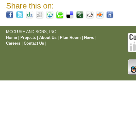
Share this on:
MCCLURE AND SONS, INC.
Home
|
Projects
|
About Us
|
Plan Room
|
News
|
Careers
|
Contact Us
|