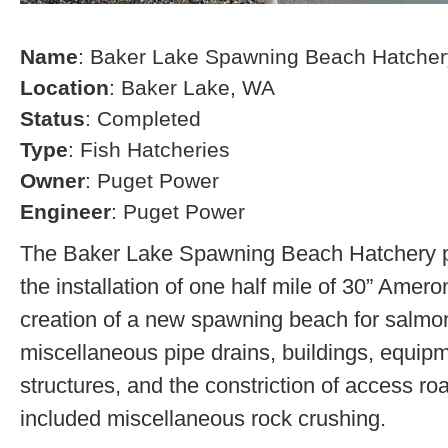
Name
: Baker Lake Spawning Beach Hatcher
Location
: Baker Lake, WA
Status
: Completed
Type
: Fish Hatcheries
Owner
: Puget Power
Engineer
: Puget Power
The Baker Lake Spawning Beach Hatchery pr
the installation of one half mile of 30” Amero
creation of a new spawning beach for salmon,
miscellaneous pipe drains, buildings, equip
structures, and the constriction of access r
included miscellaneous rock crushing.