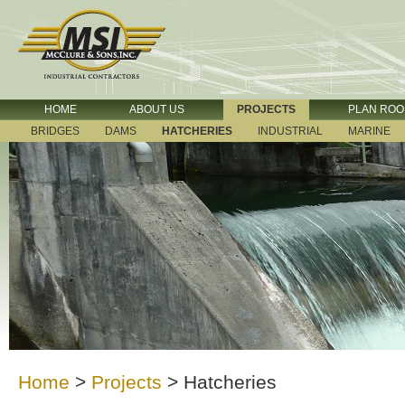
HOME
ABOUT US
PROJECTS
PLAN RO
BRIDGES
DAMS
HATCHERIES
INDUSTRIAL
MARINE
Home
>
Projects
>
Hatcheries