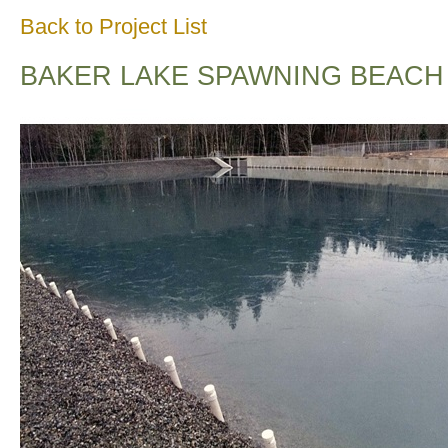
Back to Project List
BAKER LAKE SPAWNING BEACH