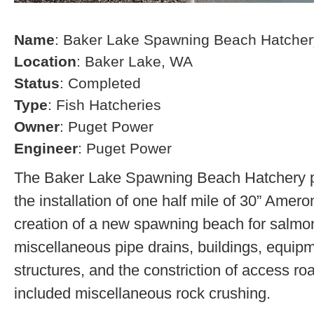
Name
: Baker Lake Spawning Beach Hatcher
Location
: Baker Lake, WA
Status
: Completed
Type
: Fish Hatcheries
Owner
: Puget Power
Engineer
: Puget Power
The Baker Lake Spawning Beach Hatchery pr
the installation of one half mile of 30” Amero
creation of a new spawning beach for salmon,
miscellaneous pipe drains, buildings, equip
structures, and the constriction of access r
included miscellaneous rock crushing.