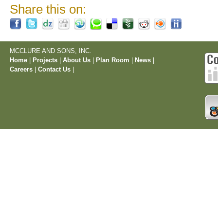
Share this on:
MCCLURE AND SONS, INC.
Home
|
Projects
|
About Us
|
Plan Room
|
News
|
Careers
|
Contact Us
|