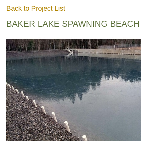
Back to Project List
BAKER LAKE SPAWNING BEACH