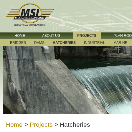
HOME
ABOUT US
PROJECTS
PLAN RO
BRIDGES
DAMS
HATCHERIES
INDUSTRIAL
MARINE
Home
>
Projects
>
Hatcheries