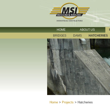
HOME
ABOUT US
BRIDGES
DAMS
HATCHERIES
Home
>
Projects
>
Hatcheries