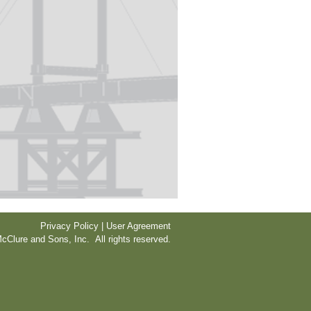
Privacy Policy | User Agreement
cClure and Sons, Inc. All rights reserved.