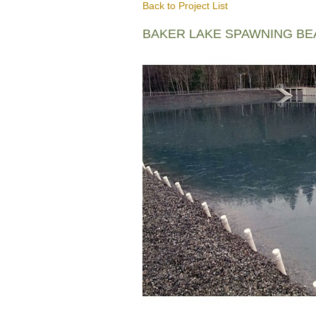
Back to Project List
BAKER LAKE SPAWNING B