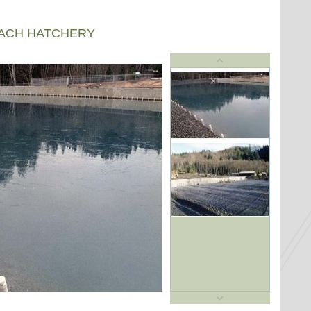
EACH HATCHERY