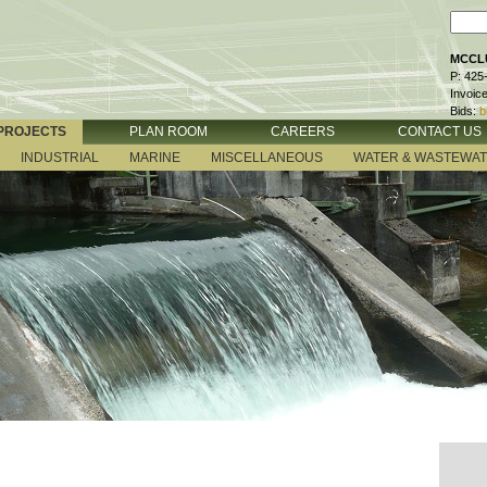
MCCLU
P: 425
Invoic
Bids:
b
PROJECTS
PLAN ROOM
CAREERS
CONTACT US
INDUSTRIAL
MARINE
MISCELLANEOUS
WATER & WASTEWA