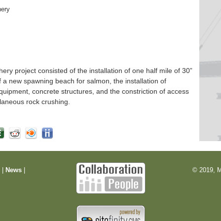
hery
 project consisted of the installation of one half mile of 30”
f a new spawning beach for salmon, the installation of
quipment, concrete structures, and the constriction of access
laneous rock crushing.
m
|
News
|
© 2019, M