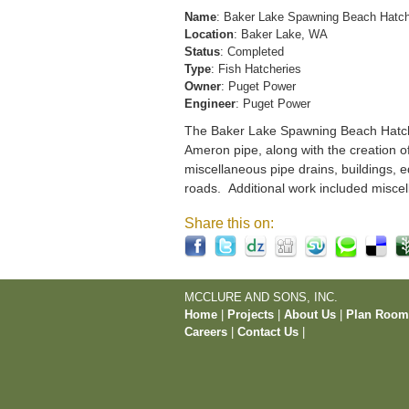
Name
: Baker Lake Spawning Beach Hatc
Location
: Baker Lake, WA
Status
: Completed
Type
: Fish Hatcheries
Owner
: Puget Power
Engineer
: Puget Power
The Baker Lake Spawning Beach Hatchery
Ameron pipe, along with the creation o
miscellaneous pipe drains, buildings, e
roads. Additional work included miscel
Share this on:
MCCLURE AND SONS, INC.
Home
|
Projects
|
About Us
|
Plan Roo
Careers
|
Contact Us
|