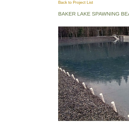
Back to Project List
BAKER LAKE SPAWNING B