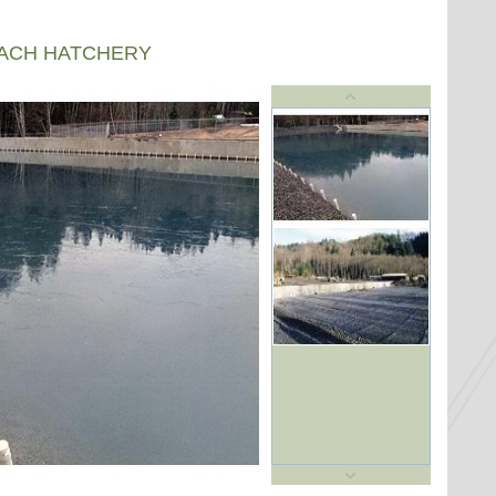
EACH HATCHERY