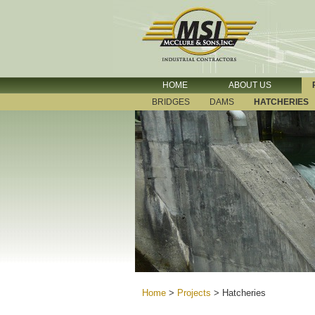
HOME
ABOUT US
BRIDGES
DAMS
HATCHERIES
Home
>
Projects
>
Hatcheries