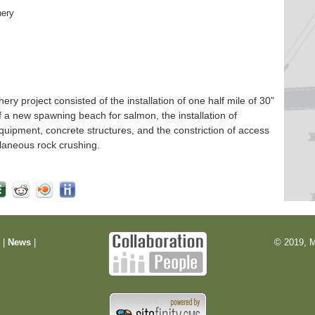
hery
 project consisted of the installation of one half mile of 30”
f a new spawning beach for salmon, the installation of
quipment, concrete structures, and the constriction of access
laneous rock crushing.
m
|
News
|
© 2019, M