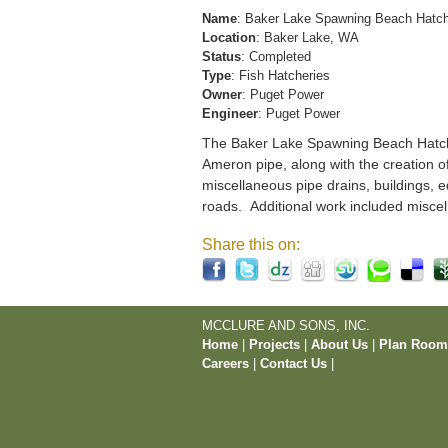
Name
: Baker Lake Spawning Beach Hatc
Location
: Baker Lake, WA
Status
: Completed
Type
: Fish Hatcheries
Owner
: Puget Power
Engineer
: Puget Power
The Baker Lake Spawning Beach Hatchery
Ameron pipe, along with the creation o
miscellaneous pipe drains, buildings, e
roads. Additional work included miscel
Share this on:
MCCLURE AND SONS, INC.
Home
|
Projects
|
About Us
|
Plan Roo
Careers
|
Contact Us
|