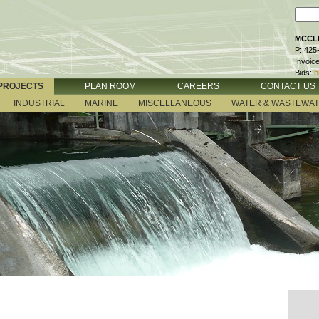
MCCLU
P: 425
Invoic
Bids:
b
PROJECTS
PLAN ROOM
CAREERS
CONTACT US
INDUSTRIAL
MARINE
MISCELLANEOUS
WATER & WASTEWA