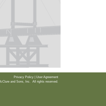
Privacy Policy | User Agreement
cClure and Sons, Inc. All rights reserved.