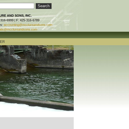
RE AND SONS, INC.
-316-6999 | F: 425-316-6789
es:
accounting@mcclureandsons.com
ids@mcclureandsons.com
TER