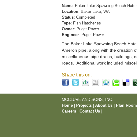
Name
: Baker Lake Spawning Beach Hatc
Location
: Baker Lake, WA
Status
: Completed
Type
: Fish Hatcheries
Owner
: Puget Power
Engineer
: Puget Power
The Baker Lake Spawning Beach Hatchery
Ameron pipe, along with the creation o
miscellaneous pipe drains, buildings, e
roads. Additional work included miscel
Share this on:
MCCLURE AND SONS, INC.
Home
|
Projects
|
About Us
|
Plan Roo
Careers
|
Contact Us
|