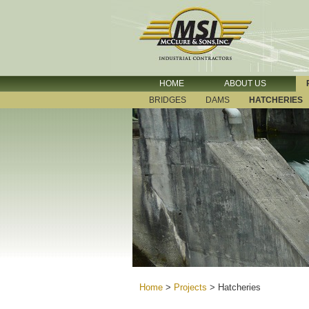
HOME
ABOUT US
BRIDGES
DAMS
HATCHERIES
Home
>
Projects
>
Hatcheries