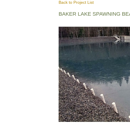
Back to Project List
BAKER LAKE SPAWNING B