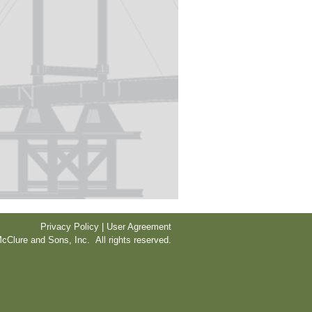
Privacy Policy | User Agreement
cClure and Sons, Inc. All rights reserved.