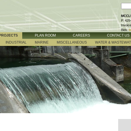
MCCLU
P: 425
Invoic
Bids:
b
PROJECTS
PLAN ROOM
CAREERS
CONTACT US
INDUSTRIAL
MARINE
MISCELLANEOUS
WATER & WASTEWA