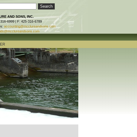
RE AND SONS, INC.
-316-6999 | F: 425-316-6789
es:
accounting@mcclureandsons.com
ids@mcclureandsons.com
TER