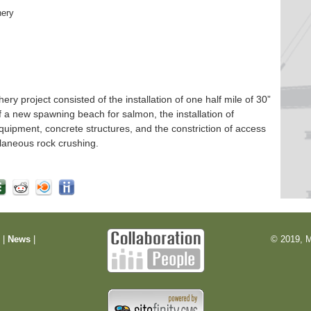
hery
 project consisted of the installation of one half mile of 30”
f a new spawning beach for salmon, the installation of
quipment, concrete structures, and the constriction of access
laneous rock crushing.
m
|
News
|
© 2019, M