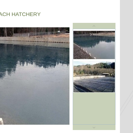
EACH HATCHERY