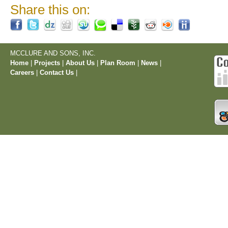
Share this on:
MCCLURE AND SONS, INC.
Home
|
Projects
|
About Us
|
Plan Room
|
News
|
Careers
|
Contact Us
|