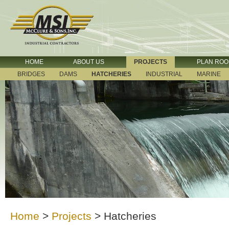
HOME
ABOUT US
PROJECTS
PLAN RO
BRIDGES
DAMS
HATCHERIES
INDUSTRIAL
MARINE
Home
>
Projects
>
Hatcheries