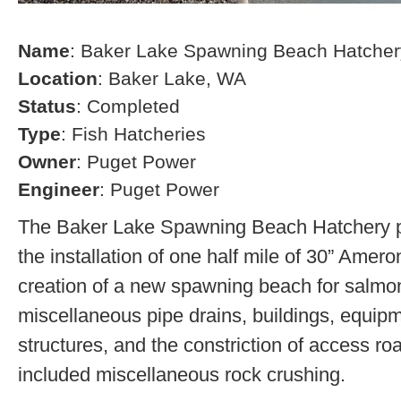
Name
: Baker Lake Spawning Beach Hatcher
Location
: Baker Lake, WA
Status
: Completed
Type
: Fish Hatcheries
Owner
: Puget Power
Engineer
: Puget Power
The Baker Lake Spawning Beach Hatchery pr
the installation of one half mile of 30” Amero
creation of a new spawning beach for salmon,
miscellaneous pipe drains, buildings, equip
structures, and the constriction of access r
included miscellaneous rock crushing.