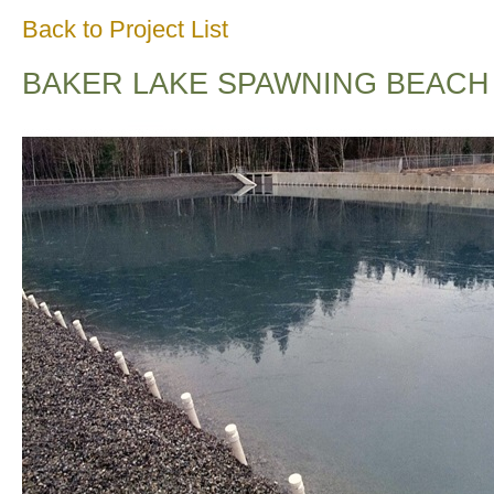
Back to Project List
BAKER LAKE SPAWNING BEACH