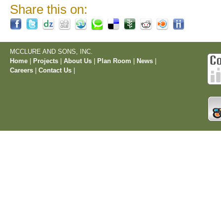
Share this on:
MCCLURE AND SONS, INC.
Home
|
Projects
|
About Us
|
Plan Room
|
News
|
Careers
|
Contact Us
|