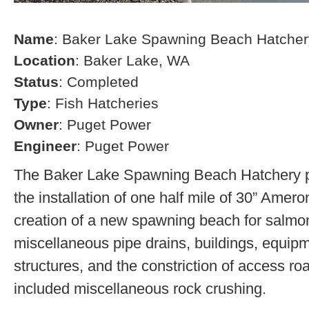
Name
: Baker Lake Spawning Beach Hatcher
Location
: Baker Lake, WA
Status
: Completed
Type
: Fish Hatcheries
Owner
: Puget Power
Engineer
: Puget Power
The Baker Lake Spawning Beach Hatchery pr
the installation of one half mile of 30” Amero
creation of a new spawning beach for salmon,
miscellaneous pipe drains, buildings, equip
structures, and the constriction of access r
included miscellaneous rock crushing.