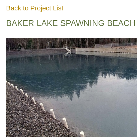
Back to Project List
BAKER LAKE SPAWNING BEACH