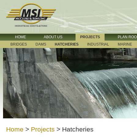
HOME
ABOUT US
PROJECTS
PLAN RO
BRIDGES
DAMS
HATCHERIES
INDUSTRIAL
MARINE
Home
>
Projects
>
Hatcheries