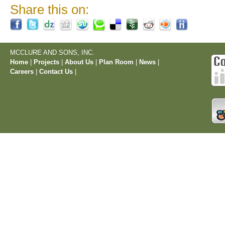
Share this on:
MCCLURE AND SONS, INC.
Home
|
Projects
|
About Us
|
Plan Room
|
News
|
Careers
|
Contact Us
|