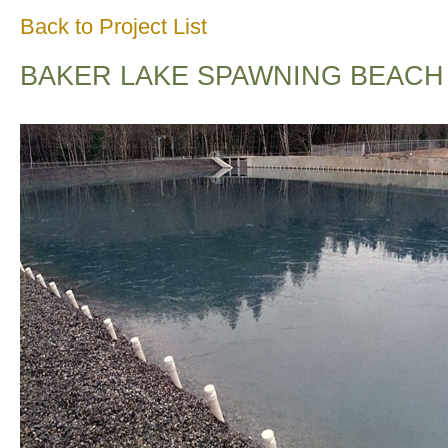
Back to Project List
BAKER LAKE SPAWNING BEACH