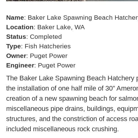
Name
: Baker Lake Spawning Beach Hatcher
Location
: Baker Lake, WA
Status
: Completed
Type
: Fish Hatcheries
Owner
: Puget Power
Engineer
: Puget Power
The Baker Lake Spawning Beach Hatchery pr
the installation of one half mile of 30” Amero
creation of a new spawning beach for salmon,
miscellaneous pipe drains, buildings, equip
structures, and the constriction of access r
included miscellaneous rock crushing.