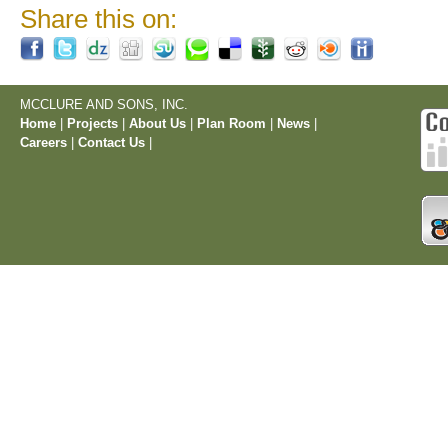
Share this on:
MCCLURE AND SONS, INC.
Home
|
Projects
|
About Us
|
Plan Room
|
News
|
Careers
|
Contact Us
|