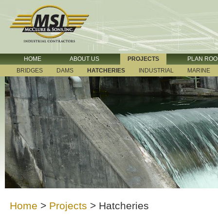
HOME
ABOUT US
PROJECTS
PLAN RO
BRIDGES
DAMS
HATCHERIES
INDUSTRIAL
MARINE
Home
>
Projects
>
Hatcheries