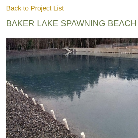
Back to Project List
BAKER LAKE SPAWNING BEACH