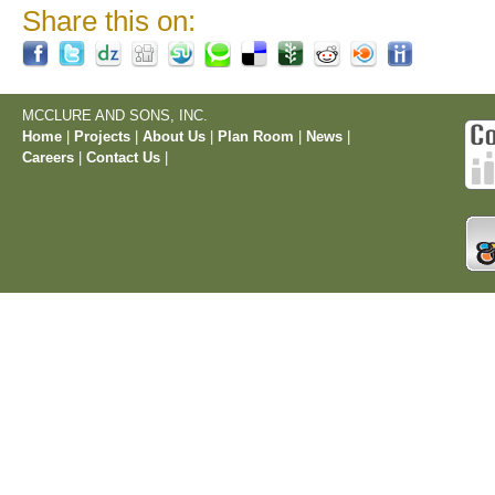
Share this on:
MCCLURE AND SONS, INC.
Home
|
Projects
|
About Us
|
Plan Room
|
News
|
Careers
|
Contact Us
|