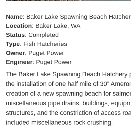
Name
: Baker Lake Spawning Beach Hatcher
Location
: Baker Lake, WA
Status
: Completed
Type
: Fish Hatcheries
Owner
: Puget Power
Engineer
: Puget Power
The Baker Lake Spawning Beach Hatchery pr
the installation of one half mile of 30” Amero
creation of a new spawning beach for salmon,
miscellaneous pipe drains, buildings, equip
structures, and the constriction of access r
included miscellaneous rock crushing.