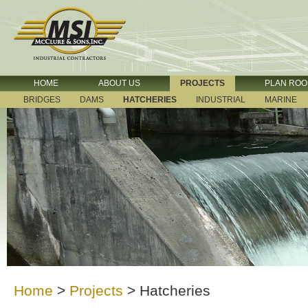
HOME
ABOUT US
PROJECTS
PLAN RO
BRIDGES
DAMS
HATCHERIES
INDUSTRIAL
MARINE
Home
>
Projects
>
Hatcheries