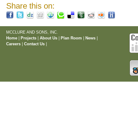
Share this on:
MCCLURE AND SONS, INC.
Home
|
Projects
|
About Us
|
Plan Room
|
News
|
Careers
|
Contact Us
|