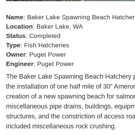
Name
: Baker Lake Spawning Beach Hatcher
Location
: Baker Lake, WA
Status
: Completed
Type
: Fish Hatcheries
Owner
: Puget Power
Engineer
: Puget Power
The Baker Lake Spawning Beach Hatchery pr
the installation of one half mile of 30” Amero
creation of a new spawning beach for salmon,
miscellaneous pipe drains, buildings, equip
structures, and the constriction of access r
included miscellaneous rock crushing.