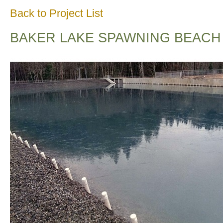
Back to Project List
BAKER LAKE SPAWNING BEACH