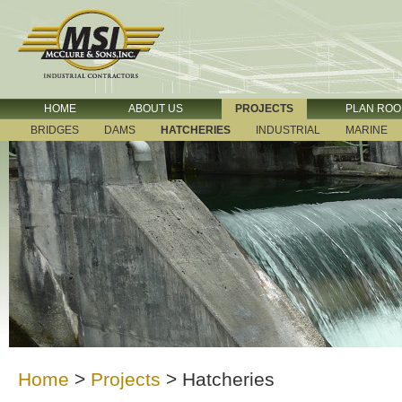
HOME
ABOUT US
PROJECTS
PLAN RO
BRIDGES
DAMS
HATCHERIES
INDUSTRIAL
MARINE
Home
>
Projects
>
Hatcheries