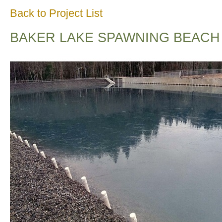
Back to Project List
BAKER LAKE SPAWNING BEACH