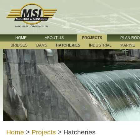
HOME
ABOUT US
PROJECTS
PLAN RO
BRIDGES
DAMS
HATCHERIES
INDUSTRIAL
MARINE
Home
>
Projects
>
Hatcheries