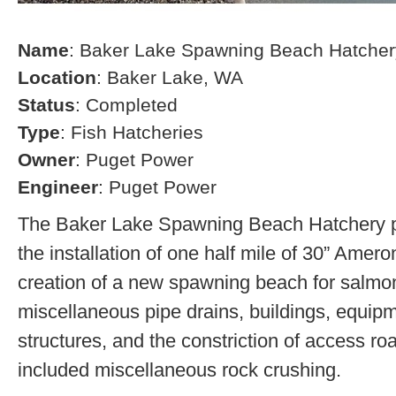
Name
: Baker Lake Spawning Beach Hatcher
Location
: Baker Lake, WA
Status
: Completed
Type
: Fish Hatcheries
Owner
: Puget Power
Engineer
: Puget Power
The Baker Lake Spawning Beach Hatchery pr
the installation of one half mile of 30” Amero
creation of a new spawning beach for salmon,
miscellaneous pipe drains, buildings, equip
structures, and the constriction of access r
included miscellaneous rock crushing.