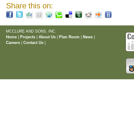
Share this on:
MCCLURE AND SONS, INC.
Home
|
Projects
|
About Us
|
Plan Room
|
News
|
Careers
|
Contact Us
|