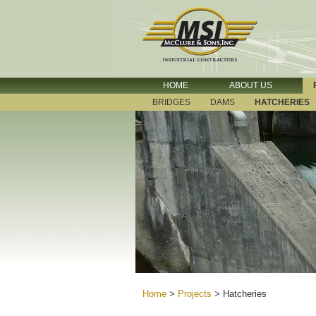
HOME
ABOUT US
BRIDGES
DAMS
HATCHERIES
Home
>
Projects
>
Hatcheries