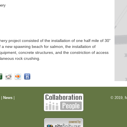
hery
 project consisted of the installation of one half mile of 30”
f a new spawning beach for salmon, the installation of
quipment, concrete structures, and the constriction of access
laneous rock crushing.
m
|
News
|
© 2019, M