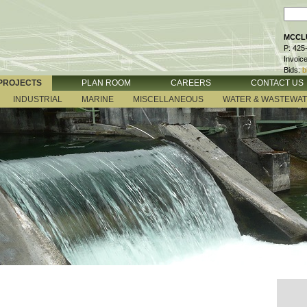
MCCLU
P: 425
Invoic
Bids:
b
PROJECTS
PLAN ROOM
CAREERS
CONTACT US
INDUSTRIAL
MARINE
MISCELLANEOUS
WATER & WASTEWA