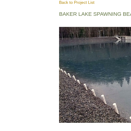
Back to Project List
BAKER LAKE SPAWNING B