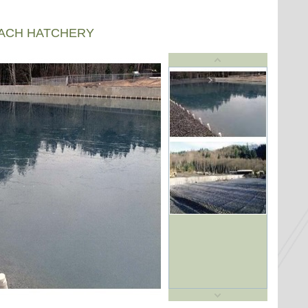
EACH HATCHERY