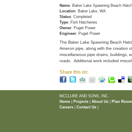
Name
: Baker Lake Spawning Beach Hatc
Location
: Baker Lake, WA
Status
: Completed
Type
: Fish Hatcheries
Owner
: Puget Power
Engineer
: Puget Power
The Baker Lake Spawning Beach Hatchery
Ameron pipe, along with the creation o
miscellaneous pipe drains, buildings, e
roads. Additional work included miscel
Share this on:
MCCLURE AND SONS, INC.
Home
|
Projects
|
About Us
|
Plan Roo
Careers
|
Contact Us
|