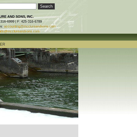
RE AND SONS, INC.
-316-6999 | F: 425-316-6789
es:
accounting@mcclureandsons.com
ids@mcclureandsons.com
TER