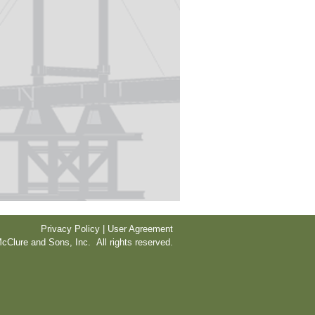
Privacy Policy | User Agreement
cClure and Sons, Inc. All rights reserved.