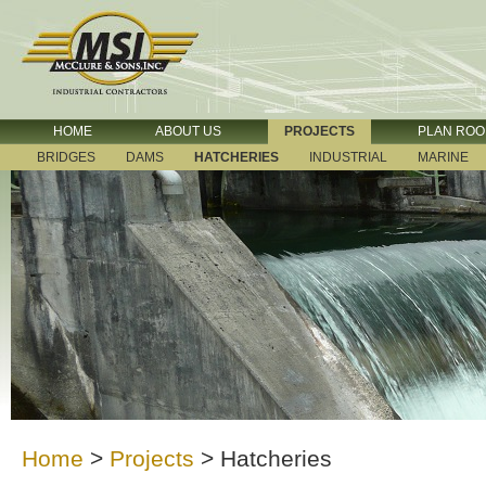
HOME
ABOUT US
PROJECTS
PLAN RO
BRIDGES
DAMS
HATCHERIES
INDUSTRIAL
MARINE
Home
>
Projects
>
Hatcheries