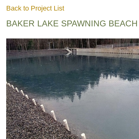
Back to Project List
BAKER LAKE SPAWNING BEACH