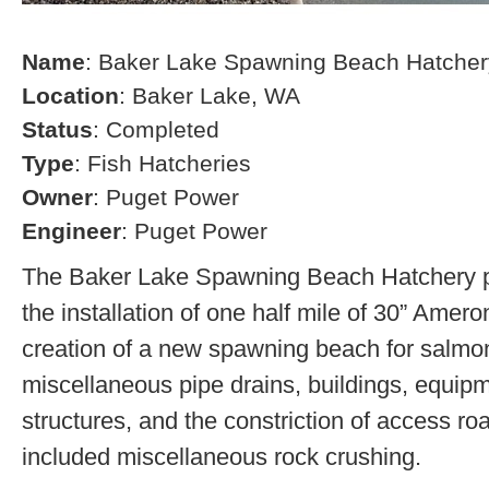
Name
: Baker Lake Spawning Beach Hatcher
Location
: Baker Lake, WA
Status
: Completed
Type
: Fish Hatcheries
Owner
: Puget Power
Engineer
: Puget Power
The Baker Lake Spawning Beach Hatchery pr
the installation of one half mile of 30” Amero
creation of a new spawning beach for salmon,
miscellaneous pipe drains, buildings, equip
structures, and the constriction of access r
included miscellaneous rock crushing.