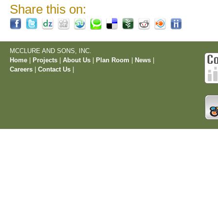
Share this on:
MCCLURE AND SONS, INC.
Home
|
Projects
|
About Us
|
Plan Room
|
News
|
Careers
|
Contact Us
|