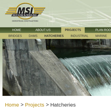
HOME
ABOUT US
PROJECTS
PLAN RO
BRIDGES
DAMS
HATCHERIES
INDUSTRIAL
MARINE
Home
>
Projects
>
Hatcheries