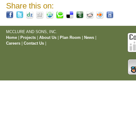
Share this on:
MCCLURE AND SONS, INC.
Home
|
Projects
|
About Us
|
Plan Room
|
News
|
Careers
|
Contact Us
|