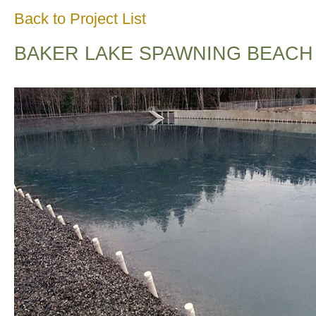
Back to Project List
BAKER LAKE SPAWNING BEACH