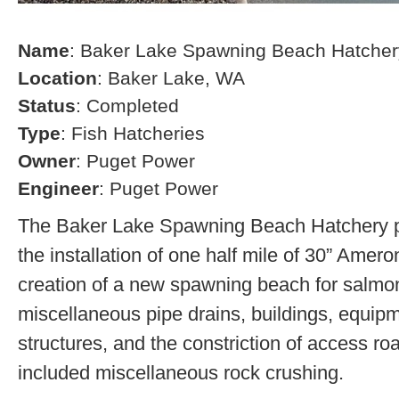
Name
: Baker Lake Spawning Beach Hatcher
Location
: Baker Lake, WA
Status
: Completed
Type
: Fish Hatcheries
Owner
: Puget Power
Engineer
: Puget Power
The Baker Lake Spawning Beach Hatchery pr
the installation of one half mile of 30” Amero
creation of a new spawning beach for salmon,
miscellaneous pipe drains, buildings, equip
structures, and the constriction of access r
included miscellaneous rock crushing.